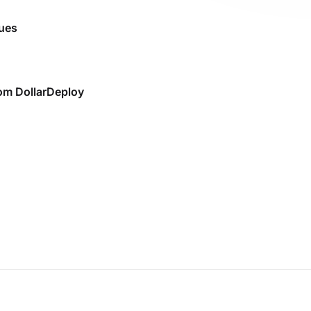
sues
rom DollarDeploy