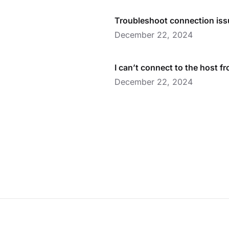
Troubleshoot connection is
December 22, 2024
I can’t connect to the host f
December 22, 2024