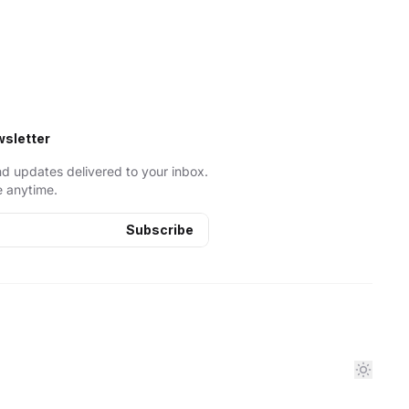
wsletter
nd updates delivered to your inbox.
 anytime.
Subscribe