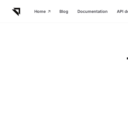
in content
Home
Blog
Documentation
API d