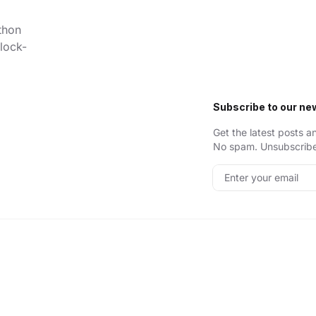
thon
lock-
Subscribe to our ne
Get the latest posts a
No spam. Unsubscribe
Enter your email