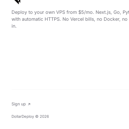
Deploy to your own VPS from $5/mo. Next.js, Go, Py
with automatic HTTPS. No Vercel bills, no Docker, no 
in.
Sign up
DollarDeploy
© 2026