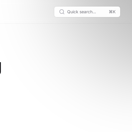
Quick search...
⌘K
g