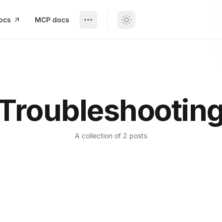
ocs
MCP docs
Troubleshootin
A collection of 2 posts