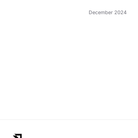
December 2024