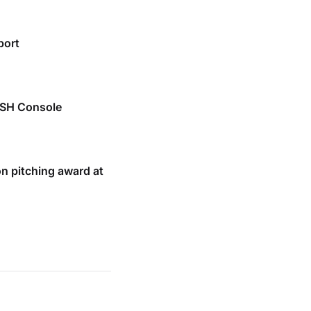
port
SSH Console
n pitching award at