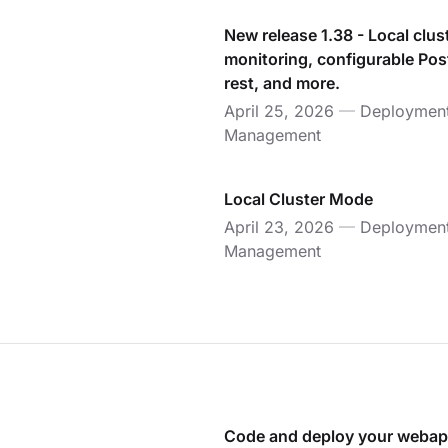
New release 1.38 - Local clus
monitoring, configurable Pos
rest, and more.
April 25, 2026
—
Deploymen
Management
Local Cluster Mode
April 23, 2026
—
Deploymen
Management
Code and deploy your webap