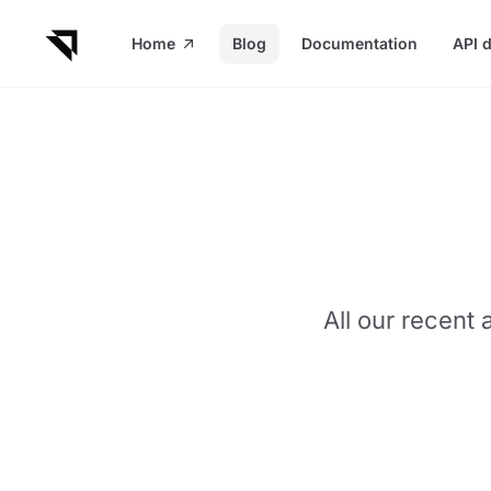
in content
Home
Blog
Documentation
API 
All our recent 