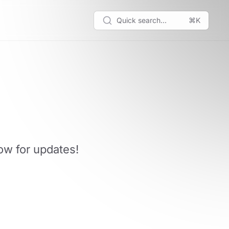
Quick search...
⌘K
low for updates!