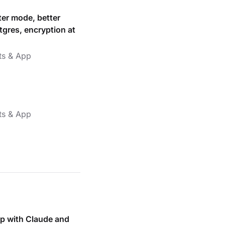
ter mode, better
tgres, encryption at
ts & App
ts & App
p with Claude and