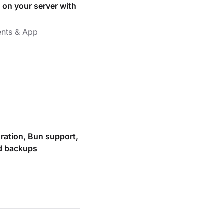
 on your server with
nts & App
gration, Bun support,
ed backups