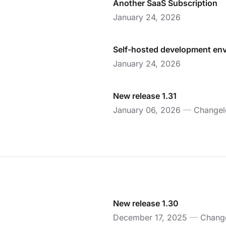
Another SaaS Subscription
January 24, 2026
Self-hosted development en
January 24, 2026
New release 1.31
January 06, 2026
—
Changel
New release 1.30
December 17, 2025
—
Chang