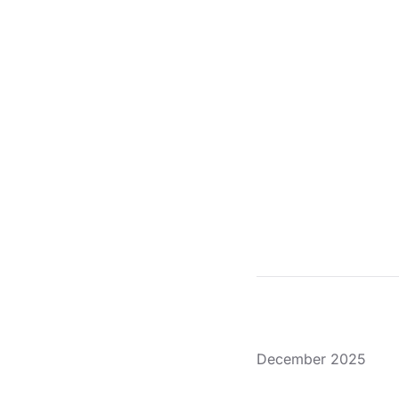
December 2025