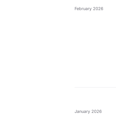
February 2026
January 2026