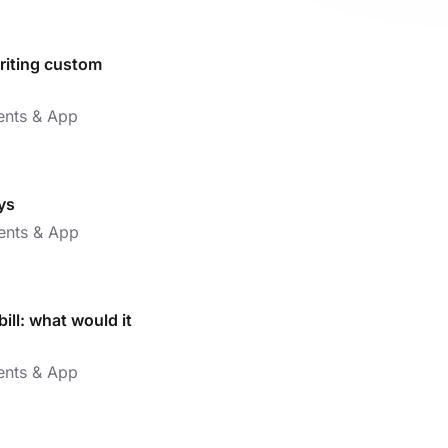
writing custom
nts & App
ys
nts & App
ll: what would it
nts & App