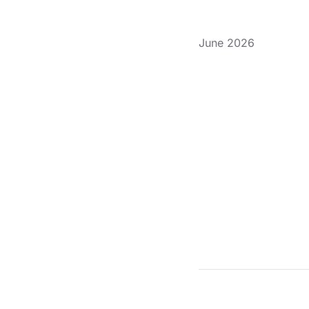
June 2026