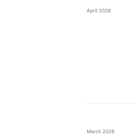
April 2026
March 2026