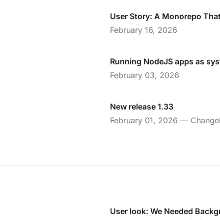
User Story: A Monorepo That 
February 16, 2026
Running NodeJS apps as sy
February 03, 2026
New release 1.33
February 01, 2026
—
Change
User look: We Needed Backg