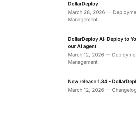
DollarDeploy
March 28, 2026
—
Deployme
Management
DollarDeploy AI: Deploy to Y
our AI agent
March 12, 2026
—
Deployme
Management
New release 1.34 - DollarDep
March 12, 2026
—
Changelo