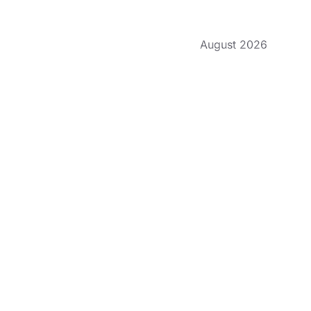
August 2026