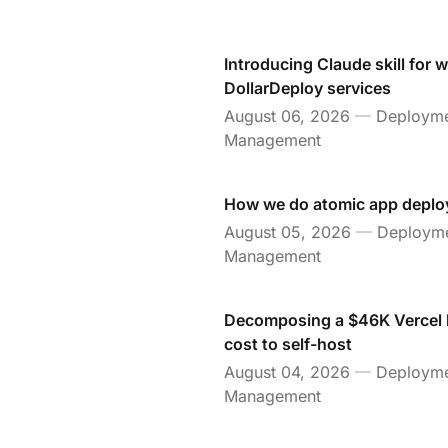
Introducing Claude skill for 
DollarDeploy services
August 06, 2026
—
Deployme
Management
How we do atomic app deplo
August 05, 2026
—
Deployme
Management
Decomposing a $46K Vercel bi
cost to self-host
August 04, 2026
—
Deployme
Management