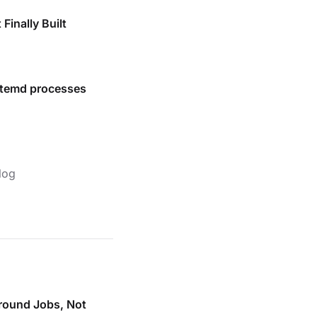
Finally Built
stemd processes
log
round Jobs, Not