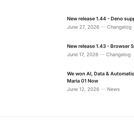
New release 1.44 - Deno sup
June 27, 2026
—
Changelog
New release 1.43 - Browser 
June 17, 2026
—
Changelog
We won AI, Data & Automatio
Maria 01 Now
June 12, 2026
—
News