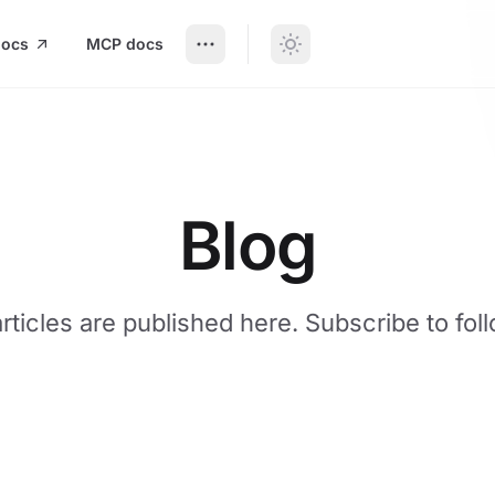
docs
MCP docs
Blog
articles are published here. Subscribe to fol