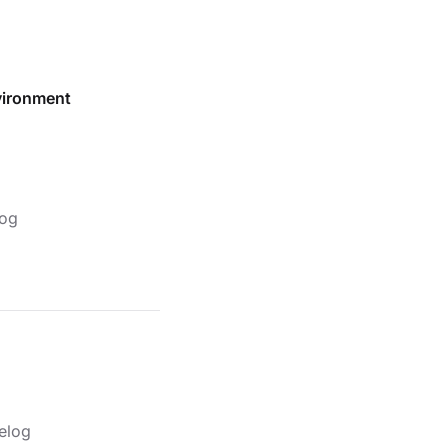
vironment
og
elog