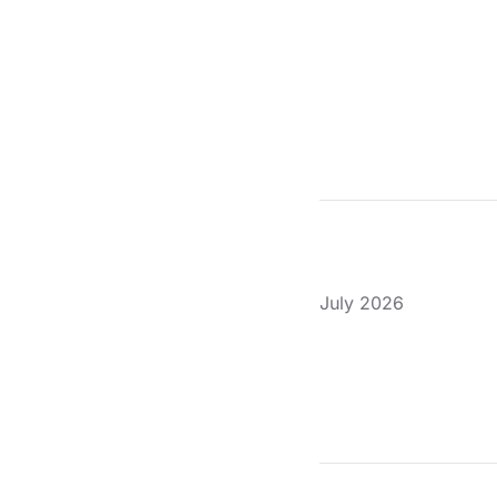
July 2026