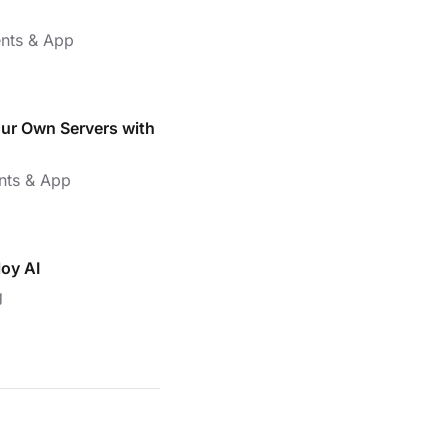
nts & App
our Own Servers with
nts & App
loy AI
g