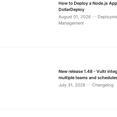
How to Deploy a Node.js App
DollarDeploy
August 01, 2026
—
Deployme
Management
New release 1.48 - Vultr inte
multiple teams and schedul
July 31, 2026
—
Changelog