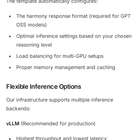
The template automatically configures:
The harmony response format (required for GPT
OSS models)
Optimal inference settings based on your chosen
reasoning level
Load balancing for multi-GPU setups
Proper memory management and caching
Flexible Inference Options
Our infrastructure supports multiple inference
backends:
vLLM
(Recommended for production)
Highest throughput and lowest latency