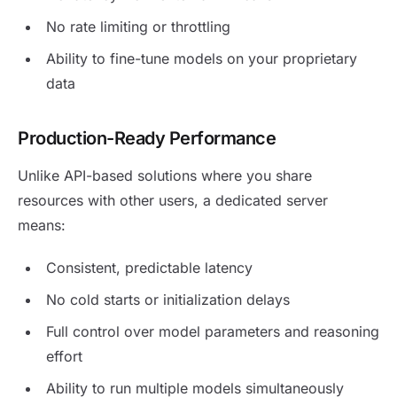
No rate limiting or throttling
Ability to fine-tune models on your proprietary
data
Production-Ready Performance
Unlike API-based solutions where you share
resources with other users, a dedicated server
means:
Consistent, predictable latency
No cold starts or initialization delays
Full control over model parameters and reasoning
effort
Ability to run multiple models simultaneously