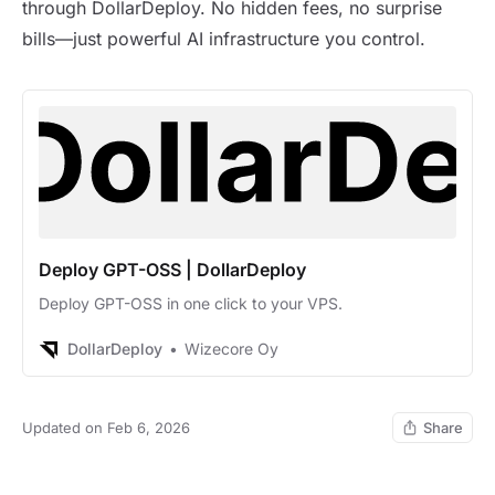
through DollarDeploy. No hidden fees, no surprise
bills—just powerful AI infrastructure you control.
Deploy GPT-OSS | DollarDeploy
Deploy GPT-OSS in one click to your VPS.
DollarDeploy
Wizecore Oy
Updated on Feb 6, 2026
Share