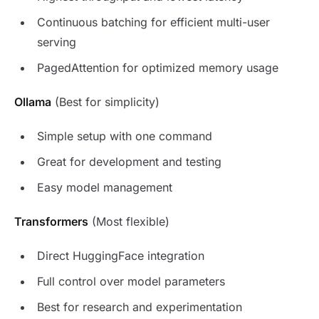
Continuous batching for efficient multi-user
serving
PagedAttention for optimized memory usage
Ollama
(Best for simplicity)
Simple setup with one command
Great for development and testing
Easy model management
Transformers
(Most flexible)
Direct HuggingFace integration
Full control over model parameters
Best for research and experimentation