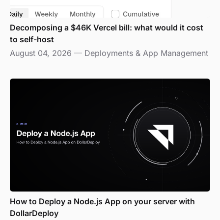
Decomposing a $46K Vercel bill: what would it cost
to self-host
August 04, 2026
—
Deployments & App Management
How to Deploy a Node.js App on your server with
DollarDeploy