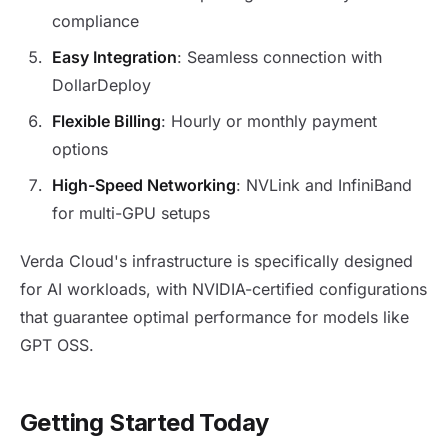
compliance
Easy Integration
: Seamless connection with
DollarDeploy
Flexible Billing
: Hourly or monthly payment
options
High-Speed Networking
: NVLink and InfiniBand
for multi-GPU setups
Verda Cloud's infrastructure is specifically designed
for AI workloads, with NVIDIA-certified configurations
that guarantee optimal performance for models like
GPT OSS.
Getting Started Today