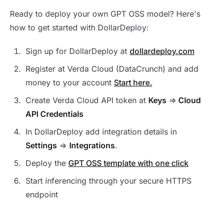
Ready to deploy your own GPT OSS model? Here's
how to get started with DollarDeploy:
Sign up for DollarDeploy at
dollardeploy.com
Register at Verda Cloud (DataCrunch) and add
money to your account
Start here.
Create Verda Cloud API token at
Keys
=>
Cloud
API Credentials
In DollarDeploy add integration details in
Settings
=>
Integrations
.
Deploy the
GPT OSS template with one click
Start inferencing through your secure HTTPS
endpoint