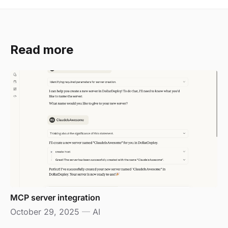
Read more
MCP server integration
October 29, 2025
—
AI