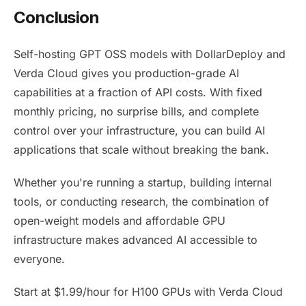
Conclusion
Self-hosting GPT OSS models with DollarDeploy and
Verda Cloud gives you production-grade AI
capabilities at a fraction of API costs. With fixed
monthly pricing, no surprise bills, and complete
control over your infrastructure, you can build AI
applications that scale without breaking the bank.
Whether you're running a startup, building internal
tools, or conducting research, the combination of
open-weight models and affordable GPU
infrastructure makes advanced AI accessible to
everyone.
Start at $1.99/hour for H100 GPUs with Verda Cloud