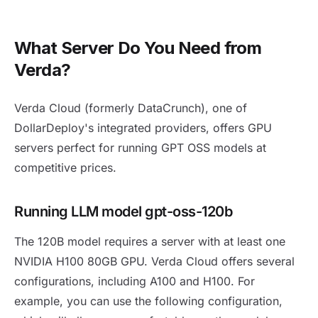
What Server Do You Need from
Verda?
Verda Cloud (formerly DataCrunch), one of
DollarDeploy's integrated providers, offers GPU
servers perfect for running GPT OSS models at
competitive prices.
Running LLM model gpt-oss-120b
The 120B model requires a server with at least one
NVIDIA H100 80GB GPU. Verda Cloud offers several
configurations, including A100 and H100. For
example, you can use the following configuration,