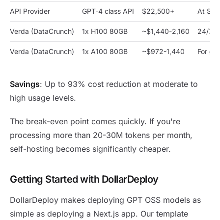
API Provider
GPT-4 class API
$22,500+
At $75
Verda (DataCrunch)
1x H100 80GB
~$1,440-2,160
24/7 d
Verda (DataCrunch)
1x A100 80GB
~$972-1,440
For gp
Savings
: Up to 93% cost reduction at moderate to
high usage levels.
The break-even point comes quickly. If you're
processing more than 20-30M tokens per month,
self-hosting becomes significantly cheaper.
Getting Started with DollarDeploy
DollarDeploy makes deploying GPT OSS models as
simple as deploying a Next.js app. Our template