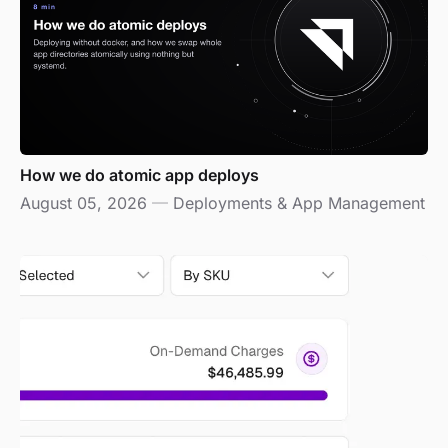
How we do atomic app deploys
August 05, 2026
—
Deployments & App Management