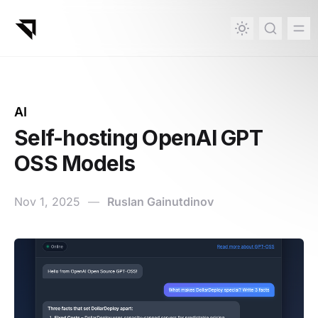
in content
AI
Self-hosting OpenAI GPT
OSS Models
Nov 1, 2025
—
Ruslan Gainutdinov