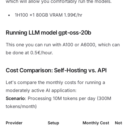
which will allow you comfortably run the models.
1H100 x1 80GB VRAM 1.99€/hr
Running LLM model gpt-oss-20b
This one you can run with A100 or A6000, which can
be done at 0.5€/hour.
Cost Comparison: Self-Hosting vs. API
Let's compare the monthly costs for running a
moderately active AI application:
Scenario
: Processing 10M tokens per day (300M
tokens/month)
Provider
Setup
Monthly Cost
Notes