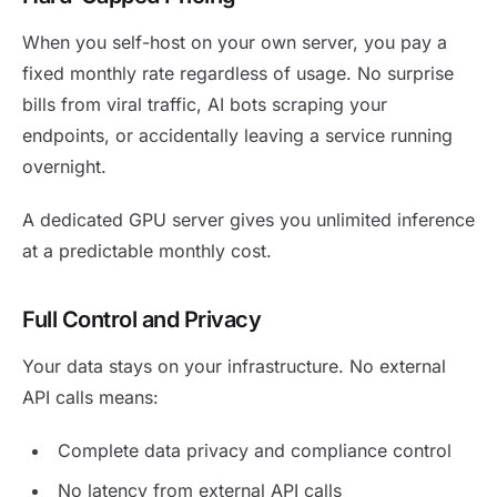
When you self-host on your own server, you pay a
fixed monthly rate regardless of usage. No surprise
bills from viral traffic, AI bots scraping your
endpoints, or accidentally leaving a service running
overnight.
A dedicated GPU server gives you unlimited inference
at a predictable monthly cost.
Full Control and Privacy
Your data stays on your infrastructure. No external
API calls means:
Complete data privacy and compliance control
No latency from external API calls