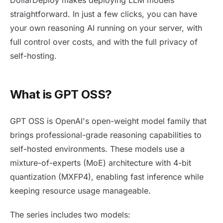
straightforward. In just a few clicks, you can have
your own reasoning AI running on your server, with
full control over costs, and with the full privacy of
self-hosting.
What is GPT OSS?
GPT OSS is OpenAI's open-weight model family that
brings professional-grade reasoning capabilities to
self-hosted environments. These models use a
mixture-of-experts (MoE) architecture with 4-bit
quantization (MXFP4), enabling fast inference while
keeping resource usage manageable.
The series includes two models: