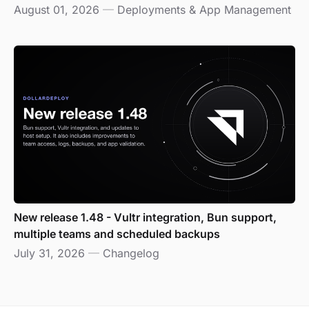
August 01, 2026
—
Deployments & App Management
New release 1.48 - Vultr integration, Bun support,
multiple teams and scheduled backups
July 31, 2026
—
Changelog