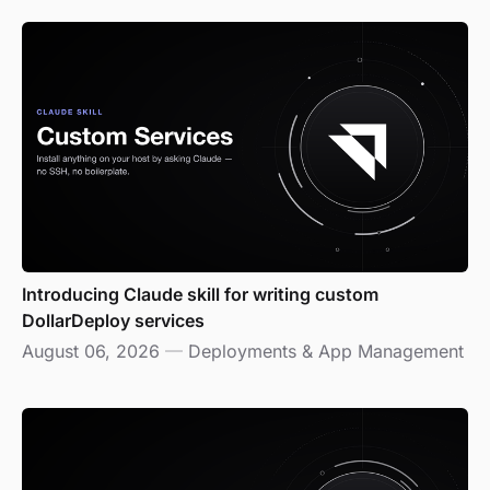
Introducing Claude skill for writing custom
DollarDeploy services
August 06, 2026
—
Deployments & App Management