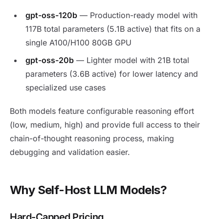
gpt-oss-120b
— Production-ready model with
117B total parameters (5.1B active) that fits on a
single A100/H100 80GB GPU
gpt-oss-20b
— Lighter model with 21B total
parameters (3.6B active) for lower latency and
specialized use cases
Both models feature configurable reasoning effort
(low, medium, high) and provide full access to their
chain-of-thought reasoning process, making
debugging and validation easier.
Why Self-Host LLM Models?
Hard-Capped Pricing