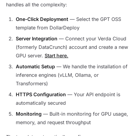
handles all the complexity:
One-Click Deployment
— Select the GPT OSS
template from DollarDeploy
Server Integration
— Connect your Verda Cloud
(formerly DataCrunch) account and create a new
GPU server.
Start here.
Automatic Setup
— We handle the installation of
inference engines (vLLM, Ollama, or
Transformers)
HTTPS Configuration
— Your API endpoint is
automatically secured
Monitoring
— Built-in monitoring for GPU usage,
memory, and request throughput