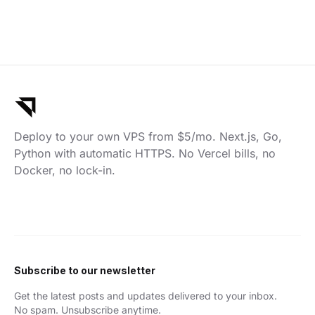
Deploy to your own VPS from $5/mo. Next.js, Go,
Python with automatic HTTPS. No Vercel bills, no
Docker, no lock-in.
Subscribe to our newsletter
Get the latest posts and updates delivered to your inbox.
No spam. Unsubscribe anytime.