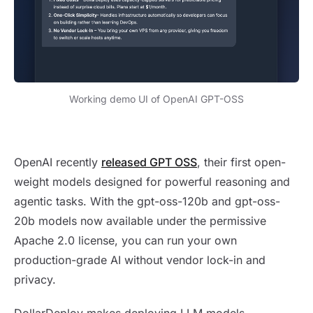
Working demo UI of OpenAI GPT-OSS
Self-hosting OpenAI GPT OSS Models
OpenAI recently
released GPT OSS
, their first open-
weight models designed for powerful reasoning and
agentic tasks. With the gpt-oss-120b and gpt-oss-
20b models now available under the permissive
Apache 2.0 license, you can run your own
production-grade AI without vendor lock-in and
privacy.
DollarDeploy makes deploying LLM models