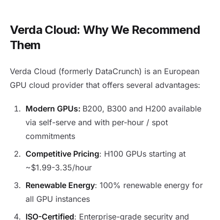
Verda Cloud: Why We Recommend
Them
Verda Cloud (formerly DataCrunch) is an European
GPU cloud provider that offers several advantages:
Modern GPUs:
B200, B300 and H200 available
via self-serve and with per-hour / spot
commitments
Competitive Pricing
: H100 GPUs starting at
~$1.99-3.35/hour
Renewable Energy
: 100% renewable energy for
all GPU instances
ISO-Certified
: Enterprise-grade security and