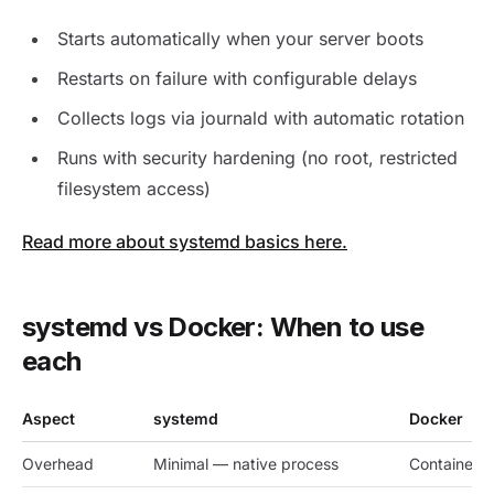
Starts automatically when your server boots
Restarts on failure with configurable delays
Collects logs via journald with automatic rotation
Runs with security hardening (no root, restricted
filesystem access)
Read more about systemd basics here.
systemd vs Docker: When to use
each
Aspect
systemd
Docker
Overhead
Minimal — native process
Container 