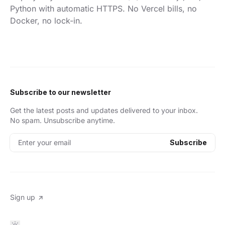
Python with automatic HTTPS. No Vercel bills, no
Docker, no lock-in.
Subscribe to our newsletter
Get the latest posts and updates delivered to your inbox.
No spam. Unsubscribe anytime.
Enter your email
Subscribe
Sign up