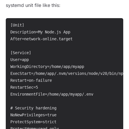
systemd unit file like this:
[Unit]

Description=My Node.js App

After=network-online.target

[Service]

User=app

WorkingDirectory=/home/app/myapp

ExecStart=/home/app/.nvm/versions/node/v20/bin/npm r
Restart=on-failure

RestartSec=5

EnvironmentFile=/home/app/myapp/.env

# Security hardening

NoNewPrivileges=true

ProtectSystem=strict

ProtectHome=read-only
