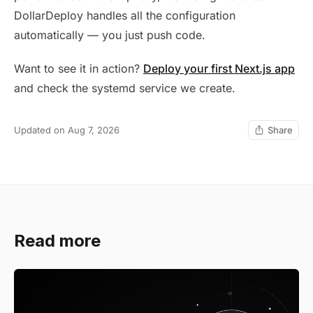
DollarDeploy handles all the configuration
automatically — you just push code.
Want to see it in action?
Deploy your first Next.js app
and check the systemd service we create.
Updated on Aug 7, 2026
Share
Read more