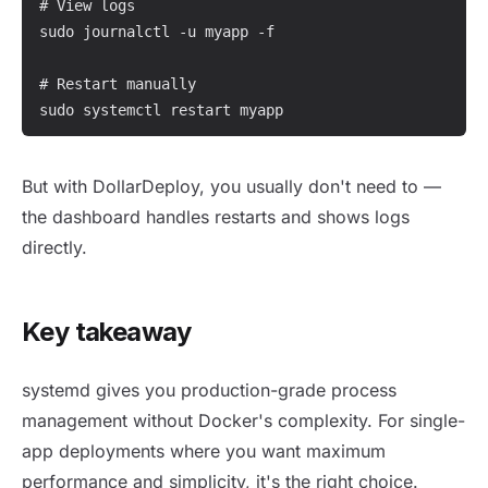
# View logs

sudo journalctl -u myapp -f

# Restart manually

sudo systemctl restart myapp
But with DollarDeploy, you usually don't need to —
the dashboard handles restarts and shows logs
directly.
Key takeaway
systemd gives you production-grade process
management without Docker's complexity. For single-
app deployments where you want maximum
performance and simplicity, it's the right choice.