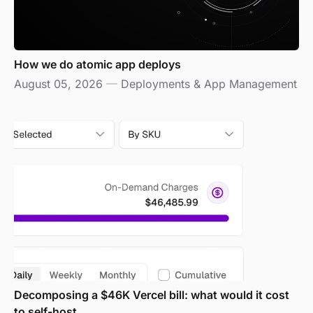
How we do atomic app deploys
August 05, 2026
—
Deployments & App Management
Decomposing a $46K Vercel bill: what would it cost
to self-host