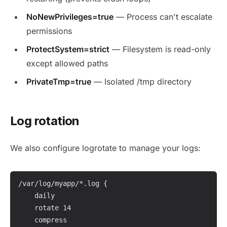
NoNewPrivileges=true
— Process can't escalate
permissions
ProtectSystem=strict
— Filesystem is read-only
except allowed paths
PrivateTmp=true
— Isolated /tmp directory
Log rotation
We also configure logrotate to manage your logs:
/var/log/myapp/*.log {

    daily

    rotate 14

    compress
