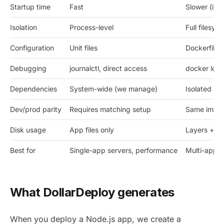
Startup time
Fast
Slower (ima
Isolation
Process-level
Full filesy
Configuration
Unit files
Dockerfile
Debugging
journalctl, direct access
docker logs
Dependencies
System-wide (we manage)
Isolated pe
Dev/prod parity
Requires matching setup
Same imag
Disk usage
App files only
Layers + i
Best for
Single-app servers, performance
Multi-app,
What DollarDeploy generates
When you deploy a Node.js app, we create a