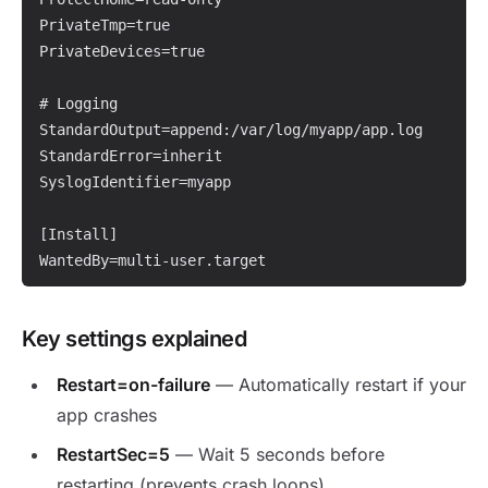
PrivateTmp=true

PrivateDevices=true

# Logging

StandardOutput=append:/var/log/myapp/app.log

StandardError=inherit

SyslogIdentifier=myapp

[Install]

WantedBy=multi-user.target
Key settings explained
Restart=on-failure
— Automatically restart if your
app crashes
RestartSec=5
— Wait 5 seconds before
restarting (prevents crash loops)