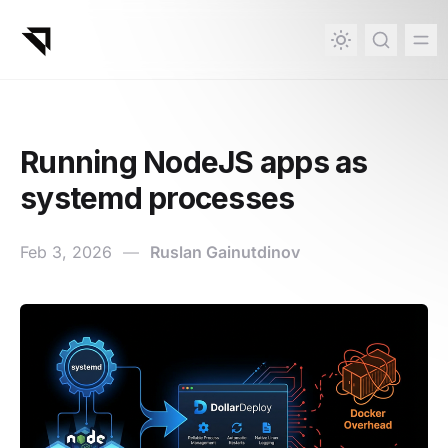
in content
Running NodeJS apps as
systemd processes
Feb 3, 2026
—
Ruslan Gainutdinov