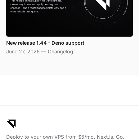
New release 1.44 - Deno support
June 27, 2026
—
Changelog
Deploy to your own VPS from $5/mo. Next.js, Go,