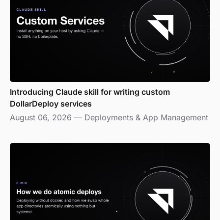
Introducing Claude skill for writing custom
DollarDeploy services
August 06, 2026
—
Deployments & App Management