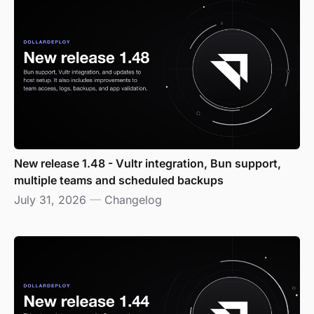
New release 1.48 - Vultr integration, Bun support,
multiple teams and scheduled backups
July 31, 2026
—
Changelog