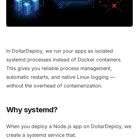
Running NodeJS apps as systemd processes
In DollarDeploy, we run your apps as isolated
systemd processes instead of Docker containers.
This gives you reliable process management,
automatic restarts, and native Linux logging —
without the overhead of containerization.
Why systemd?
When you deploy a Node.js app on DollarDeploy, we
create a systemd service that: