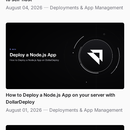
August 04, 2026
—
Deployments & App Management
How to Deploy a Node.js App on your server with
DollarDeploy
August 01, 2026
—
Deployments & App Management