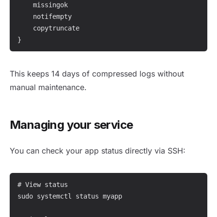
    missingok

    notifempty

    copytruncate

}
This keeps 14 days of compressed logs without
manual maintenance.
Managing your service
You can check your app status directly via SSH:
# View status

sudo systemctl status myapp
