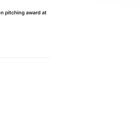
n pitching award at