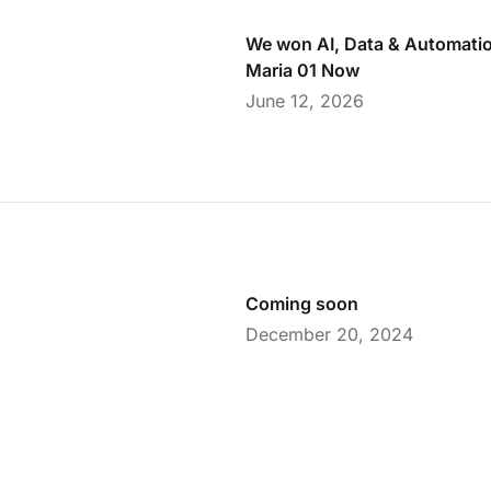
We won AI, Data & Automatio
Maria 01 Now
June 12, 2026
Coming soon
December 20, 2024