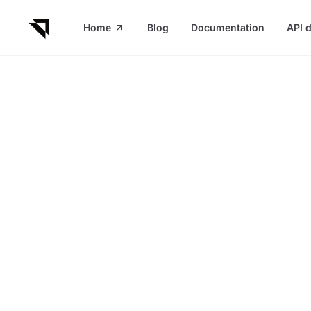
in content
Home
Blog
Documentation
API 