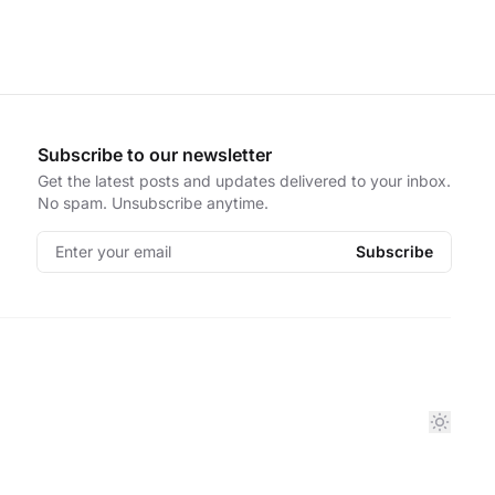
Subscribe to our newsletter
Get the latest posts and updates delivered to your inbox.
No spam. Unsubscribe anytime.
Enter your email
Subscribe