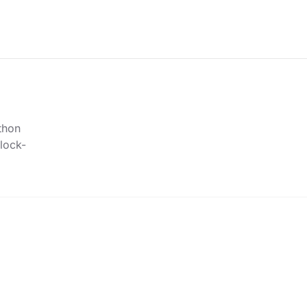
thon
lock-