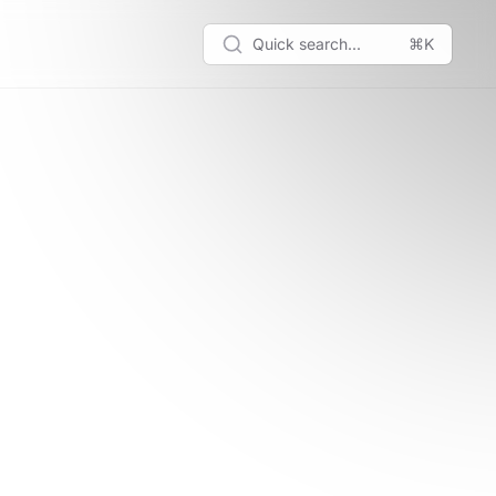
Quick search...
⌘K