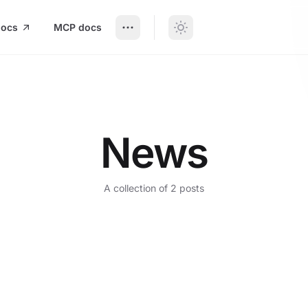
docs
MCP docs
News
A collection of 2 posts