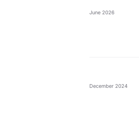
June 2026
December 2024