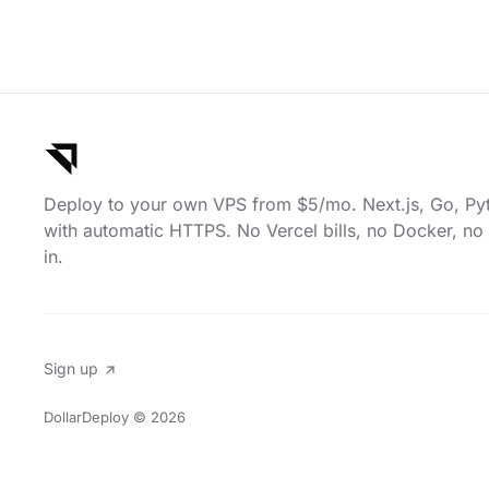
Deploy to your own VPS from $5/mo. Next.js, Go, Py
with automatic HTTPS. No Vercel bills, no Docker, no 
in.
Sign up
DollarDeploy
© 2026