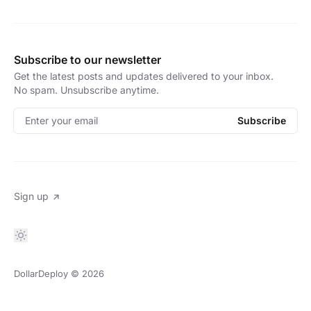
Subscribe to our newsletter
Get the latest posts and updates delivered to your inbox.
No spam. Unsubscribe anytime.
Enter your email
Subscribe
Sign up
DollarDeploy
© 2026