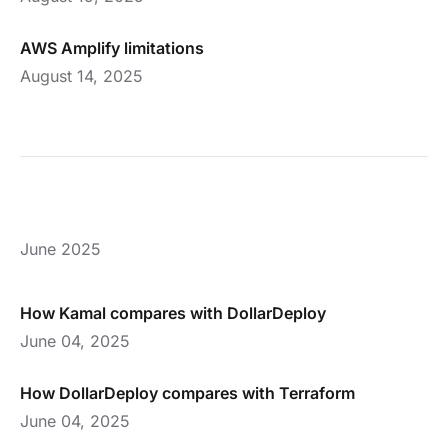
AWS Amplify limitations
August 14, 2025
June 2025
How Kamal compares with DollarDeploy
June 04, 2025
How DollarDeploy compares with Terraform
June 04, 2025