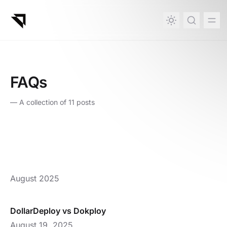
in content
FAQs
—
A collection of 11 posts
August 2025
DollarDeploy vs Dokploy
August 19, 2025