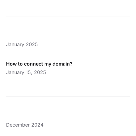
January 2025
How to connect my domain?
January 15, 2025
December 2024