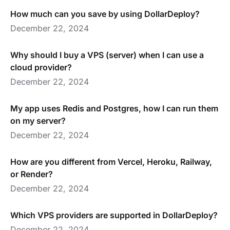
How much can you save by using DollarDeploy?
December 22, 2024
Why should I buy a VPS (server) when I can use a
cloud provider?
December 22, 2024
My app uses Redis and Postgres, how I can run them
on my server?
December 22, 2024
How are you different from Vercel, Heroku, Railway,
or Render?
December 22, 2024
Which VPS providers are supported in DollarDeploy?
December 22, 2024