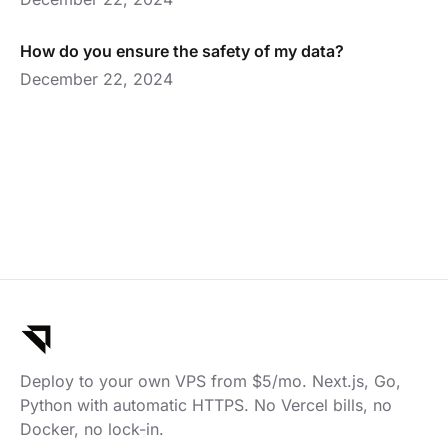
How do you ensure the safety of my data?
December 22, 2024
Deploy to your own VPS from $5/mo. Next.js, Go,
Python with automatic HTTPS. No Vercel bills, no
Docker, no lock-in.