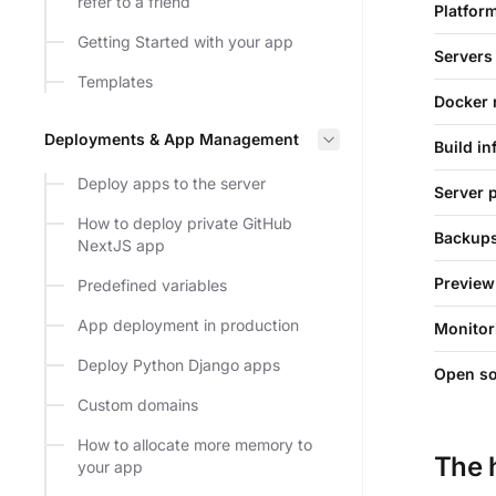
refer to a friend
Platfor
Getting Started with your app
Servers
Templates
Docker 
Deployments & App Management
Build in
Deploy apps to the server
Server 
How to deploy private GitHub
Backup
NextJS app
Preview
Predefined variables
App deployment in production
Monitor
Deploy Python Django apps
Open s
Custom domains
How to allocate more memory to
The 
your app