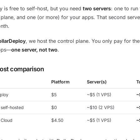
 is free to self-host, but you need
two servers
: one to run
 plane, and one (or more) for your apps. That second serv
nth.
llarDeploy
, we host the control plane. You only pay for the
pps—
one server, not two
.
cost comparison
Platform
Server(s)
T
ploy
$5
~$5 (1 VPS)
~
self-hosted
$0
~$10 (2 VPS)
~
 Cloud
$4.50
~$5 (1 VPS)
~