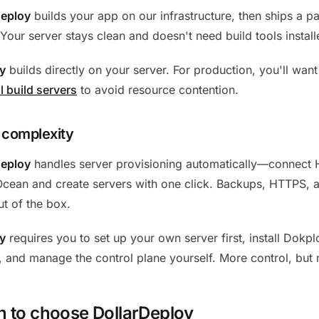
Deploy
builds your app on our infrastructure, then ships a p
 Your server stays clean and doesn't need build tools install
y
builds directly on your server. For production, you'll wan
l build servers
to avoid resource contention.
 complexity
Deploy
handles server provisioning automatically—connect 
Ocean and create servers with one click. Backups, HTTPS, 
t of the box.
y
requires you to set up your own server first, install Dokpl
 and manage the control plane yourself. More control, but
 to choose DollarDeploy