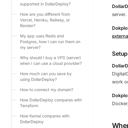
supported in DollarDeploy?
Dollar
server.
How are you different from
Vercel, Heroku, Railway, or
Render?
Dokplo
externa
My app uses Redis and
Postgres, how I can run them on
my server?
Setup
Why should I buy a VPS (server)
when I can use a cloud provider?
Dollar
Digital
How much can you save by
using DollarDeploy?
work ou
How to connect my domain?
Dokplo
How DollarDeploy compares with
Docker,
Terraform
How Kamal compares with
DollarDeploy
When