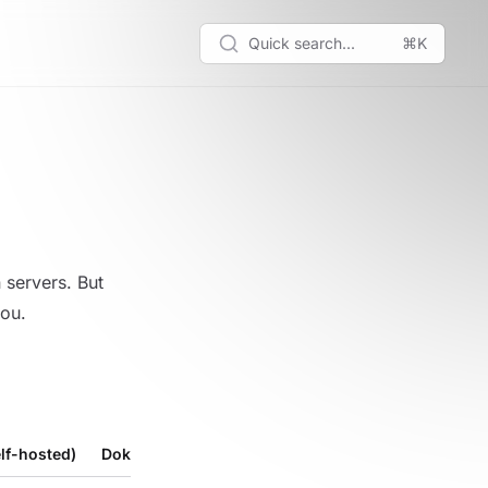
Quick search...
⌘K
servers. But
you.
lf-hosted)
Dokploy Cloud