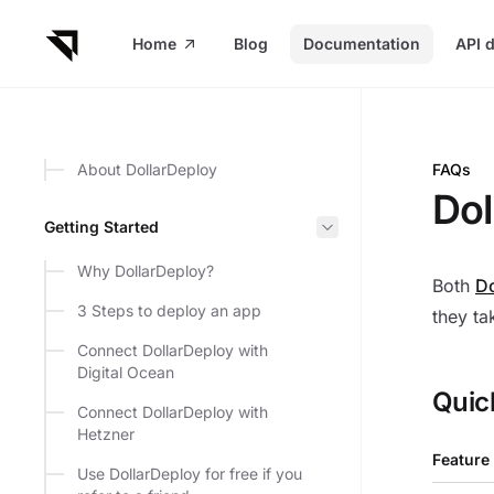
in content
Home
Blog
Documentation
API 
About DollarDeploy
FAQs
Dollar
Dol
Getting Started
Why DollarDeploy?
Both
Do
3 Steps to deploy an app
they ta
Connect DollarDeploy with
Digital Ocean
Quic
Connect DollarDeploy with
Hetzner
Feature
Use DollarDeploy for free if you