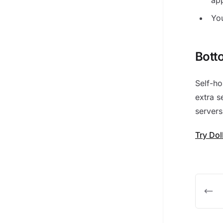
You
Bott
Self-ho
extra s
servers
Try Do