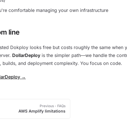
're comfortable managing your own infrastructure
om line
sted Dokploy looks free but costs roughly the same when yo
erver.
DollarDeploy
is the simpler path—we handle the contr
, builds, and deployment complexity. You focus on code.
llarDeploy →
Previous
- FAQs
AWS Amplify limitations