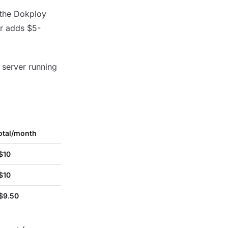
 the Dokploy
er adds $5-
 server running
otal/month
$10
$10
$9.50