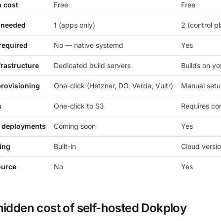
m cost
Free
Free
 needed
1 (apps only)
2 (control p
required
No — native systemd
Yes
frastructure
Dedicated build servers
Builds on yo
provisioning
One-click (Hetzner, DO, Verda, Vultr)
Manual set
s
One-click to S3
Requires con
 deployments
Coming soon
Yes
ing
Built-in
Cloud versio
ource
No
Yes
hidden cost of self-hosted Dokploy