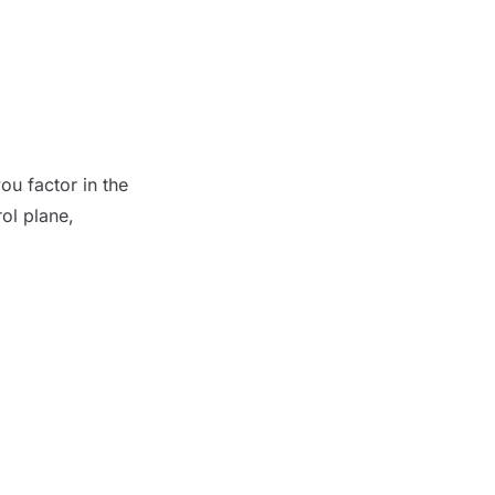
u factor in the
ol plane,