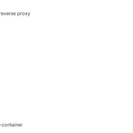
reverse proxy
-container