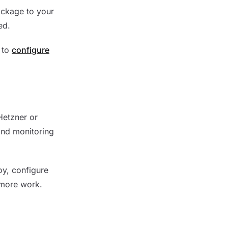
ackage to your
ed.
t to
configure
Hetzner or
and monitoring
oy, configure
 more work.