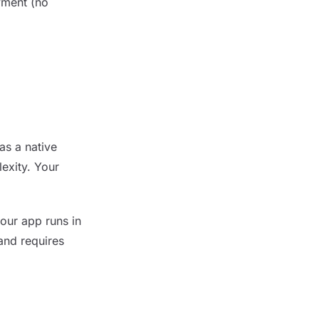
yment (no
as a native
exity. Your
our app runs in
and requires