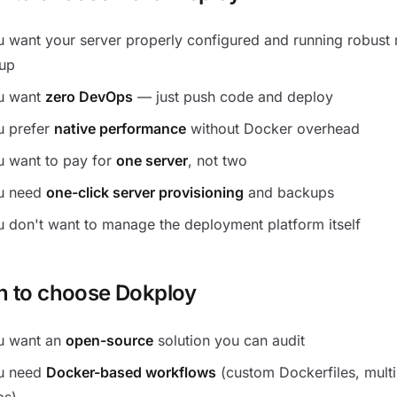
 want your server properly configured and running robust 
tup
u want
zero DevOps
— just push code and deploy
u prefer
native performance
without Docker overhead
u want to pay for
one server
, not two
u need
one-click server provisioning
and backups
 don't want to manage the deployment platform itself
 to choose Dokploy
u want an
open-source
solution you can audit
u need
Docker-based workflows
(custom Dockerfiles, multi
ps)