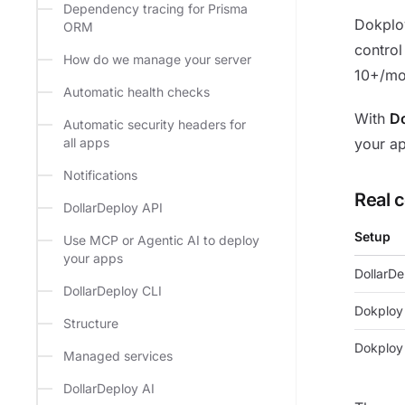
Dependency tracing for Prisma
Dokploy
ORM
control
How do we manage your server
10+/mo
Automatic health checks
With
Do
Automatic security headers for
all apps
your a
Notifications
Real 
DollarDeploy API
Setup
Use MCP or Agentic AI to deploy
your apps
DollarDe
DollarDeploy CLI
Dokploy 
Structure
Dokploy
Managed services
DollarDeploy AI