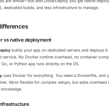
ts are similar—but with DollarDeploy you get native deplo
, dedicated builds, and less infrastructure to manage.
differences
r vs native deployment
Deploy
builds your app on dedicated servers and deploys it 
 service. No Docker runtime overhead, no container compl
, Go, or Python app runs directly on the OS.
y
uses Docker for everything. You need a Dockerfile, and y
iner. More flexible for complex setups, but adds overhead 
 knowledge.
infrastructure