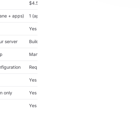
$4.50/month
lane + apps)
1 (apps only)
Yes
ur server
Builds on your server
up
Manual setup
figuration
Requires configuration
Yes
n only
Yes
Yes