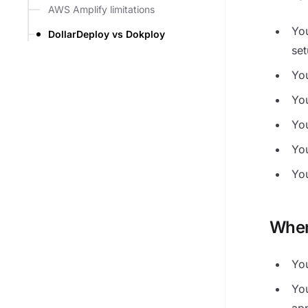
AWS Amplify limitations
You
DollarDeploy vs Dokploy
se
Yo
Yo
Yo
Yo
You
When
Yo
Yo
ap