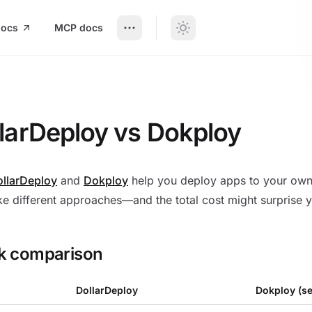
docs
MCP docs
Deploy vs Dokploy
larDeploy vs Dokploy
llarDeploy
and
Dokploy
help you deploy apps to your own 
ke different approaches—and the total cost might surprise 
k comparison
DollarDeploy
Dokploy (se