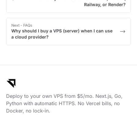
Railway, or Render?
Next
- FAQs
Why should I buy a VPS (server) when I can use
a cloud provider?
Deploy to your own VPS from $5/mo. Next.js, Go,
Python with automatic HTTPS. No Vercel bills, no
Docker, no lock-in.