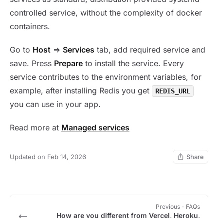
controlled service, without the complexity of docker
containers.
Go to
Host
=>
Services
tab, add required service and
save. Press
Prepare
to install the service. Every
service contributes to the environment variables, for
example, after installing Redis you get
REDIS_URL
you can use in your app.
Read more at
Managed services
Updated on Feb 14, 2026
Share
Previous
- FAQs
How are you different from Vercel, Heroku,