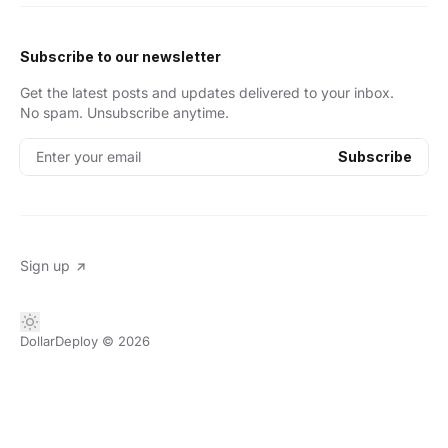
Subscribe to our newsletter
Get the latest posts and updates delivered to your inbox.
No spam. Unsubscribe anytime.
Enter your email
Subscribe
Sign up
DollarDeploy
© 2026