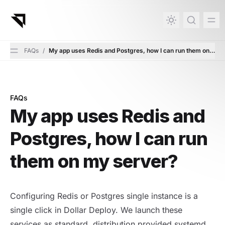
in content
FAQs
/
My app uses Redis and Postgres, how I can run them on my 
FAQs
My app uses Redis and Postgres, how I can run them on
My app uses Redis and
Postgres, how I can run
them on my server?
Configuring Redis or Postgres single instance is a
single click in Dollar Deploy. We launch these
services as standard, distribution provided systemd