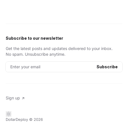
Subscribe to our newsletter
Get the latest posts and updates delivered to your inbox.
No spam. Unsubscribe anytime.
Enter your email
Subscribe
Sign up
DollarDeploy
© 2026