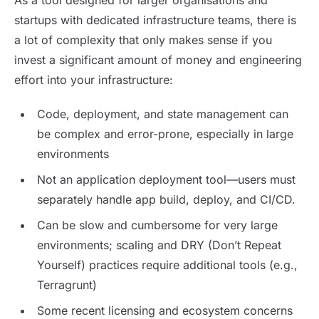
As a tool designed for larger organisations and
startups with dedicated infrastructure teams, there is
a lot of complexity that only makes sense if you
invest a significant amount of money and engineering
effort into your infrastructure:
Code, deployment, and state management can
be complex and error-prone, especially in large
environments
Not an application deployment tool—users must
separately handle app build, deploy, and CI/CD.
Can be slow and cumbersome for very large
environments; scaling and DRY (Don’t Repeat
Yourself) practices require additional tools (e.g.,
Terragrunt)
Some recent licensing and ecosystem concerns