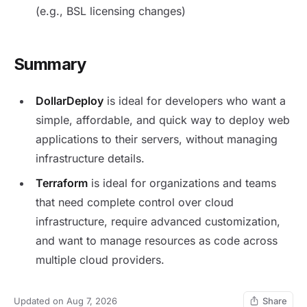
(e.g., BSL licensing changes)
Summary
DollarDeploy
is ideal for developers who want a
simple, affordable, and quick way to deploy web
applications to their servers, without managing
infrastructure details.
Terraform
is ideal for organizations and teams
that need complete control over cloud
infrastructure, require advanced customization,
and want to manage resources as code across
multiple cloud providers.
Updated on Aug 7, 2026
Share