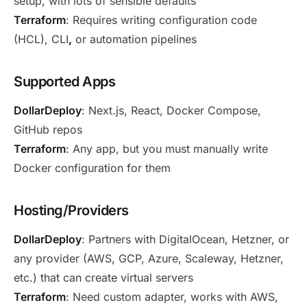
setup, with lots of sensible defaults
Terraform
: Requires writing configuration code
(HCL), CLI
,
or automation pipelines
Supported Apps
DollarDeploy
: Next.js, React, Docker Compose,
GitHub repos
Terraform
: Any app, but you must manually write
Docker configuration for them
Hosting/Providers
DollarDeploy
: Partners with DigitalOcean, Hetzner, or
any provider (AWS, GCP, Azure, Scaleway, Hetzner,
etc.) that can create virtual servers
Terraform
: Need custom adapter, works with AWS,