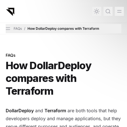
in content
FAQs
/
How DollarDeploy compares with Terraform
FAQs
How DollarDeploy compares with Terraform
How DollarDeploy
compares with
Terraform
DollarDeploy
and
Terraform
are both tools that help
developers deploy and manage applications, but they
serve different purposes and audiences, and operate