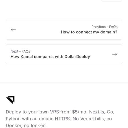
Previous
- FAQs
How to connect my domain?
Next
- FAQs
How Kamal compares with DollarDeploy
Deploy to your own VPS from $5/mo. Next.js, Go,
Python with automatic HTTPS. No Vercel bills, no
Docker, no lock-in.