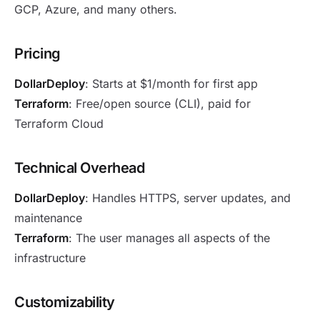
GCP, Azure, and many others.
Pricing
DollarDeploy
: Starts at $1/month for first app
Terraform
: Free/open source (CLI), paid for
Terraform Cloud
Technical Overhead
DollarDeploy
: Handles HTTPS, server updates, and
maintenance
Terraform
: The user manages all aspects of the
infrastructure
Customizability