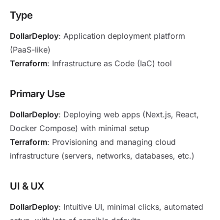
Type
DollarDeploy
: Application deployment platform
(PaaS-like)
Terraform
: Infrastructure as Code (IaC) tool
Primary Use
DollarDeploy
: Deploying web apps (Next.js, React,
Docker Compose) with minimal setup
Terraform
: Provisioning and managing cloud
infrastructure (servers, networks, databases, etc.)
UI & UX
DollarDeploy
: Intuitive UI, minimal clicks, automated