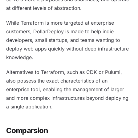
at different levels of abstraction.
While Terraform is more targeted at enterprise
customers, DollarDeploy is made to help indie
developers, small startups, and teams wanting to
deploy web apps quickly without deep infrastructure
knowledge.
Alternatives to Terraform, such as CDK or Pulumi,
also possess the exact characteristics of an
enterprise tool, enabling the management of larger
and more complex infrastructures beyond deploying
a single application.
Comparsion