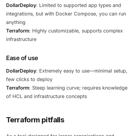
DollarDeploy
: Limited to supported app types and
integrations, but with Docker Compose, you can run
anything
Terraform
: Highly customizable, supports complex
infrastructure
Ease of use
DollarDeploy
: Extremely easy to use—minimal setup,
few clicks to deploy
Terraform
: Steep learning curve; requires knowledge
of HCL and infrastructure concepts
Terraform pitfalls