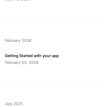
February 2026
Getting Started with your app
February 03, 2026
July 2025