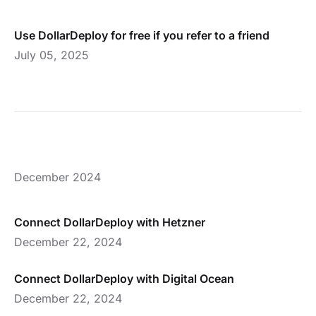
Use DollarDeploy for free if you refer to a friend
July 05, 2025
December 2024
Connect DollarDeploy with Hetzner
December 22, 2024
Connect DollarDeploy with Digital Ocean
December 22, 2024