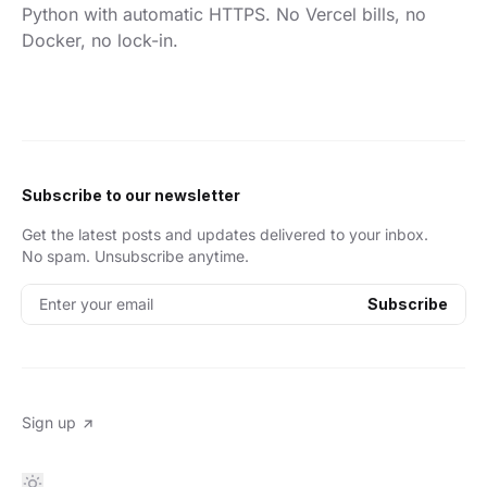
Python with automatic HTTPS. No Vercel bills, no
Docker, no lock-in.
Subscribe to our newsletter
Get the latest posts and updates delivered to your inbox.
No spam. Unsubscribe anytime.
Enter your email
Subscribe
Sign up