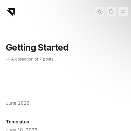
in content
Getting Started
—
A collection of 7 posts
June 2026
Templates
June 10, 2026