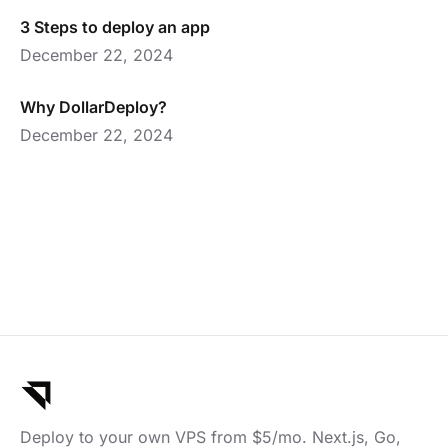
3 Steps to deploy an app
December 22, 2024
Why DollarDeploy?
December 22, 2024
Deploy to your own VPS from $5/mo. Next.js, Go,