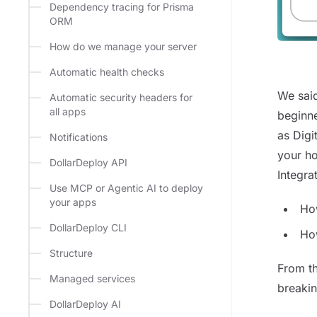
Dependency tracing for Prisma
ORM
How do we manage your server
Automatic health checks
We said
Automatic security headers for
all apps
beginne
as Digi
Notifications
your ho
DollarDeploy API
Integra
Use MCP or Agentic AI to deploy
your apps
Ho
DollarDeploy CLI
Ho
Structure
From th
Managed services
breakin
DollarDeploy AI