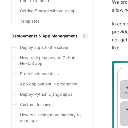
refer to a friend
We prov
allowin
Getting Started with your app
Templates
In comp
provide
Deployments & App Management
not get
Deploy apps to the server
like.
How to deploy private GitHub
NextJS app
Predefined variables
App deployment in production
Deploy Python Django apps
Custom domains
How to allocate more memory to
your app