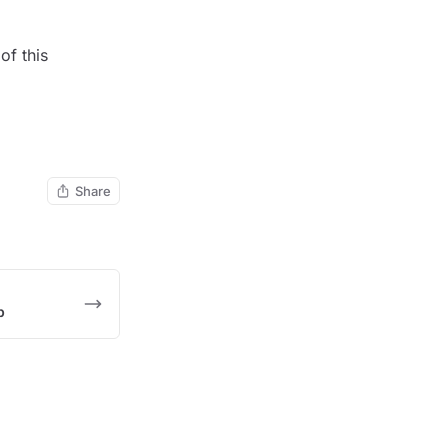
of this
Share
p