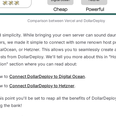
Comparison between Vercel and DollarDeploy
 simplicity. While bringing your own server can sound daun
rs, we made it simple to connect with some renown host p
talOcean, or Hetzner. This allows you to seamlessly creat
sts from DollarDeploy. We'll tell you more about this in "H
tion" section where you can read about:
w to
Connect DollarDeploy to Digital Ocean
.
w to
Connect DollarDeploy to Hetzner
.
is point you'll be set to reap all the benefits of DollarDeplo
g the bank!