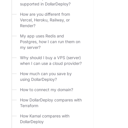
supported in DollarDeploy?
How are you different from
Vercel, Heroku, Railway, or
Render?
My app uses Redis and
Postgres, how I can run them on
my server?
Why should I buy a VPS (server)
when I can use a cloud provider?
How much can you save by
using DollarDeploy?
How to connect my domain?
How DollarDeploy compares with
Terraform
How Kamal compares with
DollarDeploy