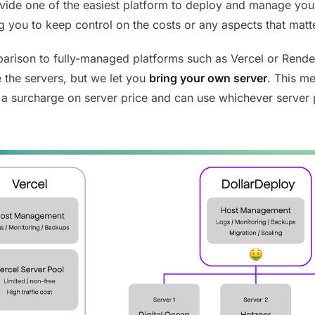
ide one of the easiest platform to deploy and manage you
g you to keep control on the costs or any aspects that matt
arison to fully-managed platforms such as Vercel or Rende
 the servers, but we let you
bring your own server
. This m
 a surcharge on server price and can use whichever server