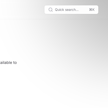
Quick search...
⌘K
ailable to