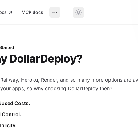
ocs
MCP docs
Started
llarDeploy?
y DollarDeploy?
 Railway, Heroku, Render, and so many more options are av
 your apps, so why choosing DollarDeploy then?
duced Costs.
l Control.
plicity.