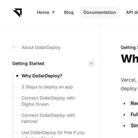
in content
Home
Blog
Documentation
API d
About DollarDeploy
Getting 
Why Do
Wh
Getting Started
Why DollarDeploy?
Vercel,
3 Steps to deploy an app
deploy
Connect DollarDeploy with
Re
Digital Ocean
Ful
Connect DollarDeploy with
Hetzner
Sim
Use DollarDeploy for free if you