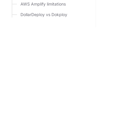
AWS Amplify limitations
DollarDeploy vs Dokploy
Deploy to your own VPS from $5/mo. Next.js, Go, Py
with automatic HTTPS. No Vercel bills, no Docker, no 
in.