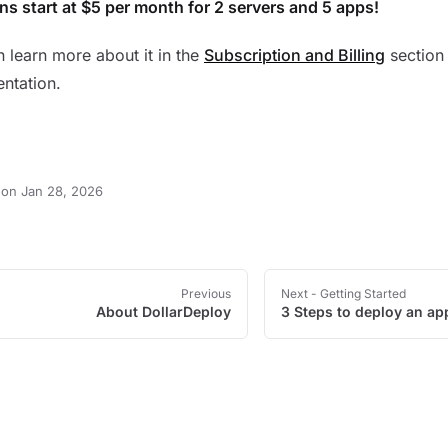
ans start at $5 per month for 2 servers and 5 apps!
 learn more about it in the
Subscription and Billing
section 
ntation.
on Jan 28, 2026
Previous
Next
- Getting Started
About DollarDeploy
3 Steps to deploy an ap