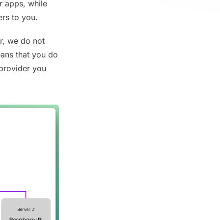
r apps, while
ers to you.
r, we do not
eans that you do
 provider you