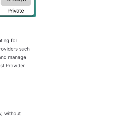
ting for
roviders such
e and manage
ost Provider
y, without