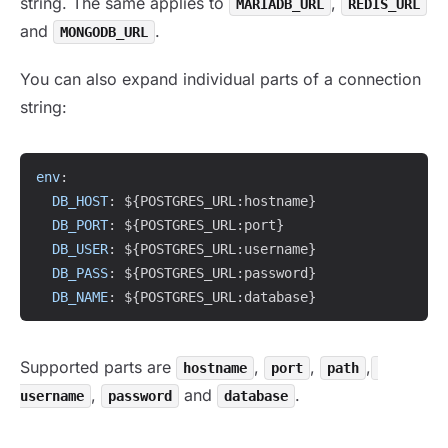
string. The same applies to
,
MARIADB_URL
REDIS_URL
and
.
MONGODB_URL
You can also expand individual parts of a connection
string:
Copy
env
:
DB_HOST
:
 $
{
POSTGRES_URL
:
hostname
}
DB_PORT
:
 $
{
POSTGRES_URL
:
port
}
DB_USER
:
 $
{
POSTGRES_URL
:
username
}
DB_PASS
:
 $
{
POSTGRES_URL
:
password
}
DB_NAME
:
 $
{
POSTGRES_URL
:
database
}
Supported parts are
,
,
,
hostname
port
path
,
and
.
username
password
database