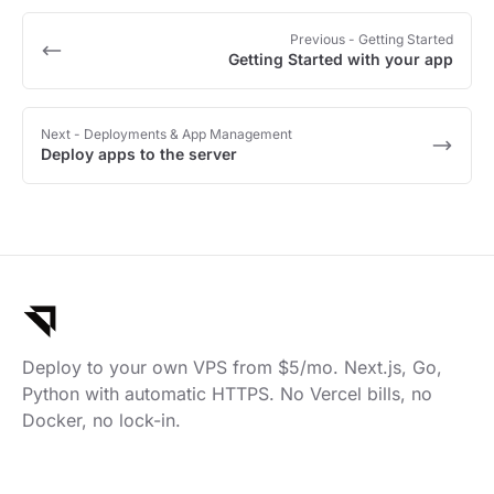
Previous
- Getting Started
Getting Started with your app
Next
- Deployments & App Management
Deploy apps to the server
Deploy to your own VPS from $5/mo. Next.js, Go,
Python with automatic HTTPS. No Vercel bills, no
Docker, no lock-in.