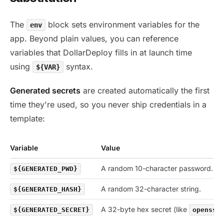
The
block sets environment variables for the
env
app. Beyond plain values, you can reference
variables that DollarDeploy fills in at launch time
using
syntax.
${VAR}
Generated secrets
are created automatically the first
time they're used, so you never ship credentials in a
template:
Variable
Value
A random 10-character password.
${GENERATED_PWD}
A random 32-character string.
${GENERATED_HASH}
A 32-byte hex secret (like
${GENERATED_SECRET}
openssl