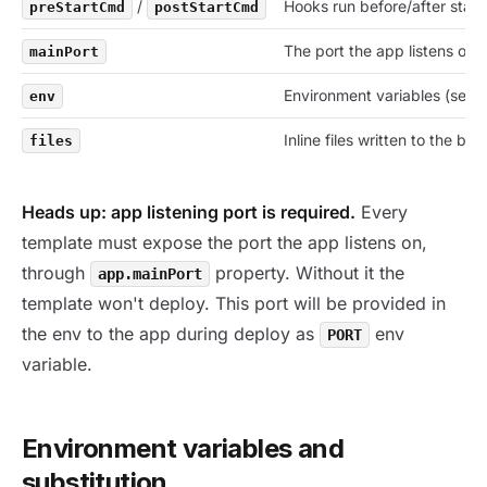
/
Hooks run before/after start.
preStartCmd
postStartCmd
The port the app listens on.
mainPort
Environment variables (see 
env
Inline files written to the bui
files
Heads up: app listening port is required.
Every
template must expose the port the app listens on,
through
property. Without it the
app.mainPort
template won't deploy. This port will be provided in
the env to the app during deploy as
env
PORT
variable.
Environment variables and
substitution