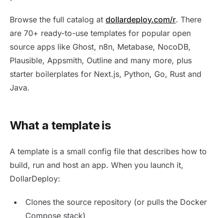
Browse the full catalog at
dollardeploy.com/r
. There
are 70+ ready-to-use templates for popular open
source apps like Ghost, n8n, Metabase, NocoDB,
Plausible, Appsmith, Outline and many more, plus
starter boilerplates for Next.js, Python, Go, Rust and
Java.
What a template is
A template is a small config file that describes how to
build, run and host an app. When you launch it,
DollarDeploy:
Clones the source repository (or pulls the Docker
Compose stack)