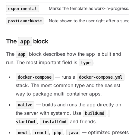
Marks the template as work-in-progress.
experimental
Note shown to the user right after a success
postLaunchNote
The
block
app
The
block describes how the app is built and
app
run. The most important field is
:
type
— runs a
docker-compose
docker-compose.yml
stack. The most common type and the easiest
way to package multi-container apps.
— builds and runs the app directly on
native
the server with systemd. Use
,
buildCmd
,
and friends.
startCmd
installCmd
,
,
,
— optimized presets
next
react
php
java