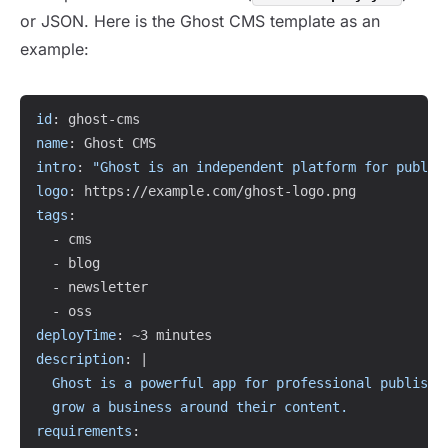
or JSON. Here is the Ghost CMS template as an
example:
Copy
id
:
 ghost
-
name
:
intro
:
"Ghost is an independent platform for publis
logo
:
 https
:
//example.com/ghost
-
tags
:
-
 cms

-
 blog

-
 newsletter

-
deployTime
:
description
:
|
  Ghost is a powerful app for professional publisher
  grow a business around their content.
requirements
: