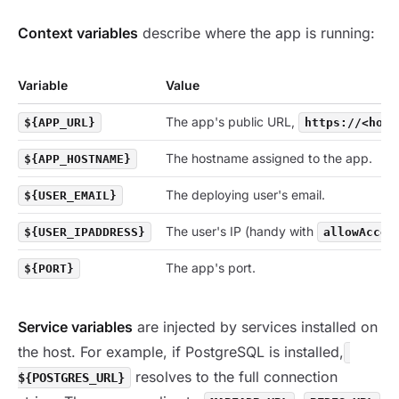
Context variables
describe where the app is running:
Variable
Value
The app's public URL,
${APP_URL}
https://<host
The hostname assigned to the app.
${APP_HOSTNAME}
The deploying user's email.
${USER_EMAIL}
The user's IP (handy with
${USER_IPADDRESS}
allowAcces
The app's port.
${PORT}
Service variables
are injected by services installed on
the host. For example, if PostgreSQL is installed,
resolves to the full connection
${POSTGRES_URL}