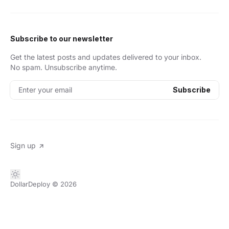
Subscribe to our newsletter
Get the latest posts and updates delivered to your inbox.
No spam. Unsubscribe anytime.
Enter your email
Subscribe
Sign up
DollarDeploy
© 2026