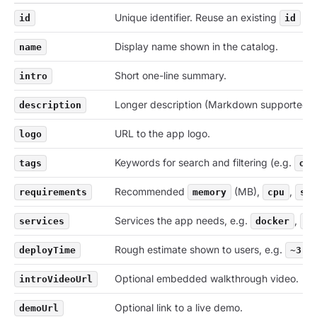
Unique identifier. Reuse an existing
to 
id
id
Display name shown in the catalog.
name
Short one-line summary.
intro
Longer description (Markdown supported).
description
URL to the app logo.
logo
Keywords for search and filtering (e.g.
tags
oss
Recommended
(MB),
,
requirements
memory
cpu
sto
Services the app needs, e.g.
,
services
docker
po
Rough estimate shown to users, e.g.
deployTime
~3 m
Optional embedded walkthrough video.
introVideoUrl
Optional link to a live demo.
demoUrl