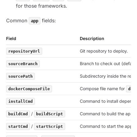
for those frameworks.
Common
fields:
app
Field
Description
Git repository to deploy.
repositoryUrl
Branch to check out (defaul
sourceBranch
Subdirectory inside the repo
sourcePath
Compose file name for
dockerComposeFile
doc
Command to install depende
installCmd
/
Command to build the app.
buildCmd
buildScript
/
Command to start the app.
startCmd
startScript