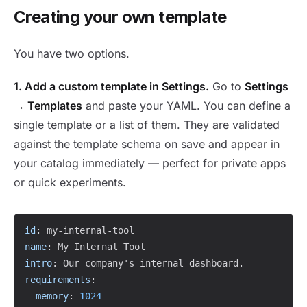
Creating your own template
You have two options.
1. Add a custom template in Settings.
Go to
Settings
→ Templates
and paste your YAML. You can define a
single template or a list of them. They are validated
against the template schema on save and appear in
your catalog immediately — perfect for private apps
or quick experiments.
Copy
id
:
 my
-
internal
-
name
:
intro
:
requirements
:
memory
:
1024