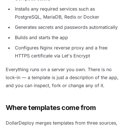
Installs any required services such as
PostgreSQL, MariaDB, Redis or Docker
Generates secrets and passwords automatically
Builds and starts the app
Configures Nginx reverse proxy and a free
HTTPS certificate via Let's Encrypt
Everything runs on a server you own. There is no
lock-in — a template is just a description of the app,
and you can inspect, fork or change any of it.
Where templates come from
DollarDeploy merges templates from three sources,