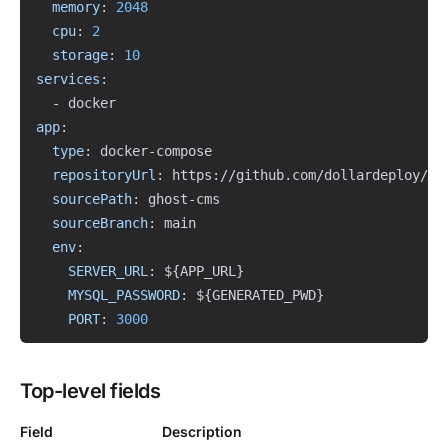
memory
:
2048
cpu
:
2
storage
:
10
services
:
-
app
:
type
:
 docker
-
compose

repositoryUrl
:
 https
:
//github.com/dollardeploy/tem
sourcePath
:
 ghost
-
cms

sourceBranch
:
 main

env
:
SERVER_URL
:
 $
{
APP_URL
}
MYSQL_PASSWORD
:
 $
{
GENERATED_PWD
}
PORT
:
3000
Top-level fields
Field
Description