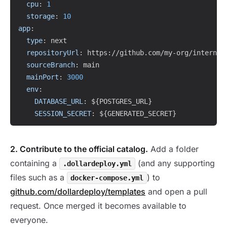
cpu
:
1
storage
:
10
app
:
type
:
 next

repositoryUrl
:
 https
:
//github.com/my
-
org/internal
sourceBranch
:
 main

mainPort
:
3000
env
:
DATABASE_URL
:
 $
{
POSTGRES_URL
}
SESSION_SECRET
:
 $
{
GENERATED_SECRET
}
2. Contribute to the official catalog.
Add a folder
containing a
(and any supporting
.dollardeploy.yml
files such as a
) to
docker-compose.yml
github.com/dollardeploy/templates
and open a pull
request. Once merged it becomes available to
everyone.