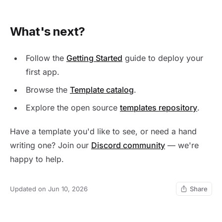
What's next?
Follow the
Getting Started
guide to deploy your
first app.
Browse the
Template catalog
.
Explore the open source
templates repository
.
Have a template you'd like to see, or need a hand
writing one? Join our
Discord community
— we're
happy to help.
Updated on Jun 10, 2026
Share