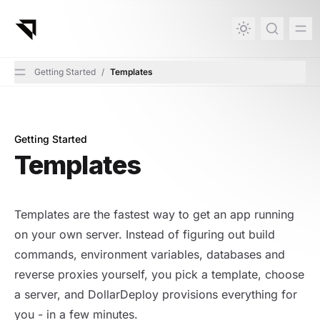
in content
Getting Started
/
Templates
Getting Started
Templates
Templates
Templates are the fastest way to get an app running
on your own server. Instead of figuring out build
commands, environment variables, databases and
reverse proxies yourself, you pick a template, choose
a server, and DollarDeploy provisions everything for
you - in a few minutes.