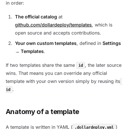
in order:
The official catalog
at
github.com/dollardeploy/templates
, which is
open source and accepts contributions.
Your own custom templates
, defined in
Settings
→ Templates
.
If two templates share the same
, the later source
id
wins. That means you can override any official
template with your own version simply by reusing its
.
id
Anatomy of a template
A template is written in YAML (
)
.dollardeploy.yml