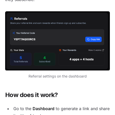
Referral settings on the dashboard
How does it work?
Go to the
Dashboard
to generate a link and share