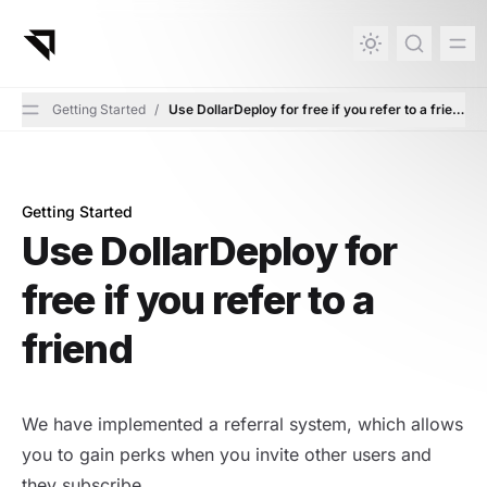
in content
Getting Started
/
Use DollarDeploy for free if you refer to a friend
Getting Started
Use DollarDeploy for free if you refer to a friend
Use DollarDeploy for
free if you refer to a
friend
We have implemented a referral system, which allows
you to gain perks when you invite other users and
they subscribe.