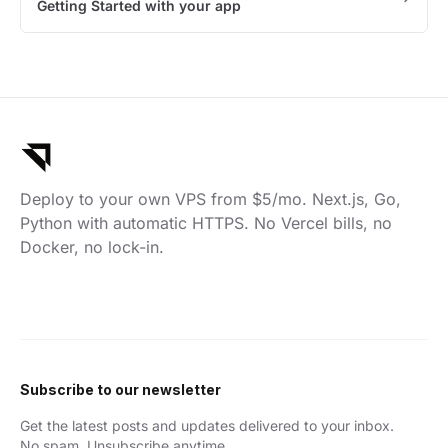
Getting Started with your app
Deploy to your own VPS from $5/mo. Next.js, Go,
Python with automatic HTTPS. No Vercel bills, no
Docker, no lock-in.
Subscribe to our newsletter
Get the latest posts and updates delivered to your inbox.
No spam. Unsubscribe anytime.