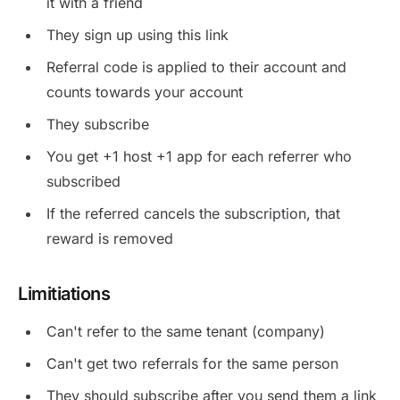
it with a friend
They sign up using this link
Referral code is applied to their account and
counts towards your account
They subscribe
You get +1 host +1 app for each referrer who
subscribed
If the referred cancels the subscription, that
reward is removed
Limitiations
Can't refer to the same tenant (company)
Can't get two referrals for the same person
They should subscribe after you send them a link