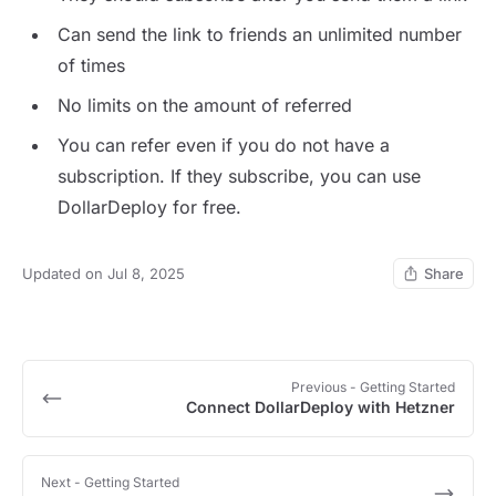
Can send the link to friends an unlimited number
of times
No limits on the amount of referred
You can refer even if you do not have a
subscription. If they subscribe, you can use
DollarDeploy for free.
Updated on Jul 8, 2025
Share
Previous
- Getting Started
Connect DollarDeploy with Hetzner
Next
- Getting Started