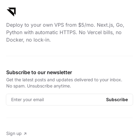
Deploy to your own VPS from $5/mo. Next.js, Go,
Python with automatic HTTPS. No Vercel bills, no
Docker, no lock-in.
Subscribe to our newsletter
Get the latest posts and updates delivered to your inbox.
No spam. Unsubscribe anytime.
Enter your email
Subscribe
Sign up