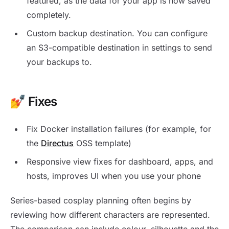
featured, as the data for your app is now saved
completely.
Custom backup destination. You can configure
an S3-compatible destination in settings to send
your backups to.
💅 Fixes
Fix Docker installation failures (for example, for
the
Directus
OSS template)
Responsive view fixes for dashboard, apps, and
hosts, improves UI when you use your phone
Series-based cosplay planning often begins by
reviewing how different characters are represented.