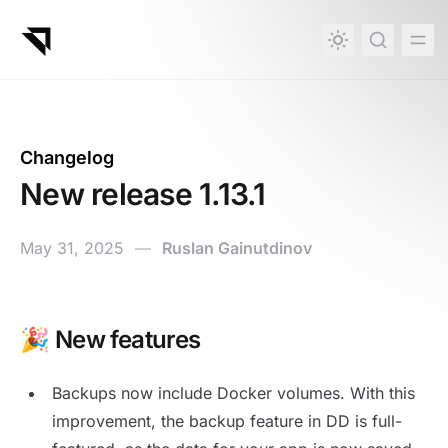
in content
Changelog
New release 1.13.1
May 31, 2025
—
Ruslan Gainutdinov
🎉 New features
New release 1.13.1
Backups now include Docker volumes. With this
improvement, the backup feature in DD is full-