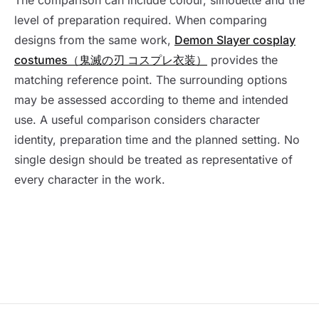
The comparison can include colour, silhouette and the
level of preparation required. When comparing
designs from the same work,
Demon Slayer cosplay
costumes（鬼滅の刃 コスプレ衣装）
provides the
matching reference point. The surrounding options
may be assessed according to theme and intended
use. A useful comparison considers character
identity, preparation time and the planned setting. No
single design should be treated as representative of
every character in the work.