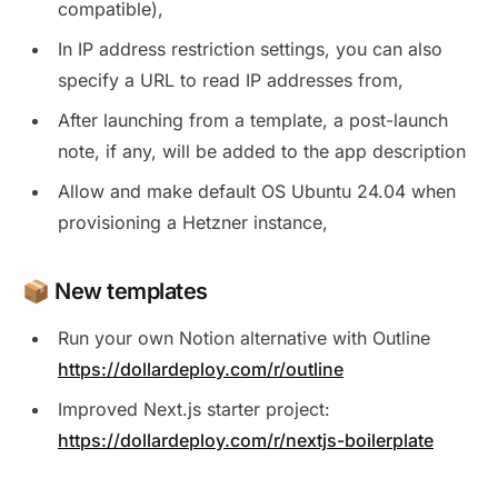
compatible),
In IP address restriction settings, you can also
specify a URL to read IP addresses from,
After launching from a template, a post-launch
note, if any, will be added to the app description
Allow and make default OS Ubuntu 24.04 when
provisioning a Hetzner instance,
📦 New templates
Run your own Notion alternative with Outline
https://dollardeploy.com/r/outline
Improved Next.js starter project:
https://dollardeploy.com/r/nextjs-boilerplate