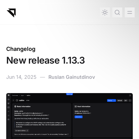
in content
Changelog
New release 1.13.3
Jun 14, 2025
—
Ruslan Gainutdinov