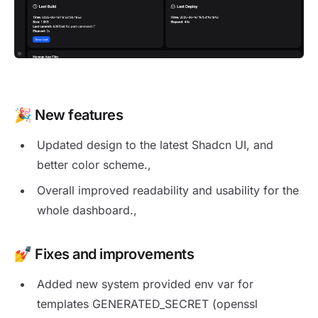
New release 1.13.3
🎉
New features
Updated design to the latest Shadcn UI, and
better color scheme.,
Overall improved readability and usability for the
whole dashboard.,
💅 Fixes and improvements
Added new system provided env var for
templates GENERATED_SECRET (openssl