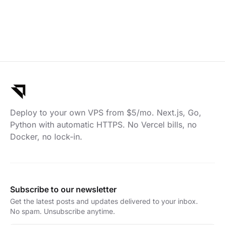
Deploy to your own VPS from $5/mo. Next.js, Go,
Python with automatic HTTPS. No Vercel bills, no
Docker, no lock-in.
Subscribe to our newsletter
Get the latest posts and updates delivered to your inbox.
No spam. Unsubscribe anytime.