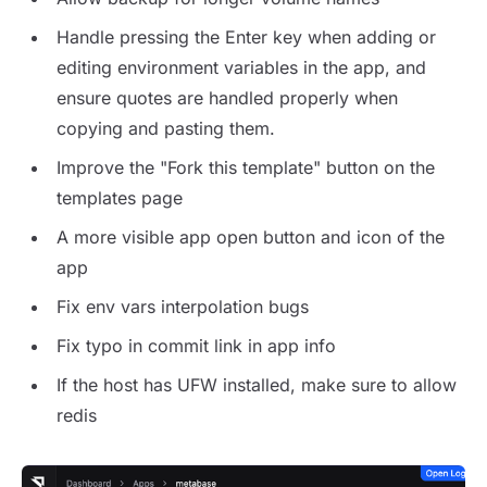
Handle pressing the Enter key when adding or
editing environment variables in the app, and
ensure quotes are handled properly when
copying and pasting them.
Improve the "Fork this template" button on the
templates page
A more visible app open button and icon of the
app
Fix env vars interpolation bugs
Fix typo in commit link in app info
If the host has UFW installed, make sure to allow
redis