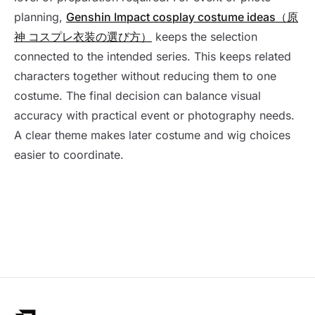
planning,
Genshin Impact cosplay costume ideas（原
神 コスプレ衣装の選び方）
keeps the selection
connected to the intended series. This keeps related
characters together without reducing them to one
costume. The final decision can balance visual
accuracy with practical event or photography needs.
A clear theme makes later costume and wig choices
easier to coordinate.