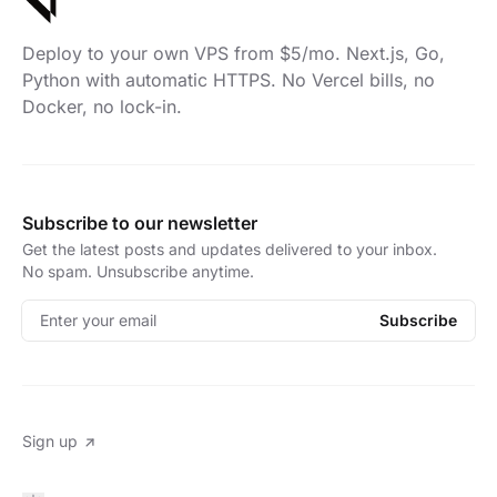
Deploy to your own VPS from $5/mo. Next.js, Go,
Python with automatic HTTPS. No Vercel bills, no
Docker, no lock-in.
Subscribe to our newsletter
Get the latest posts and updates delivered to your inbox.
No spam. Unsubscribe anytime.
Enter your email
Subscribe
Sign up