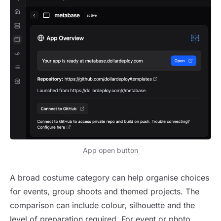
App open button
A broad costume category can help organise choices
for events, group shoots and themed projects. The
comparison can include colour, silhouette and the
level of preparation required. For event or photo