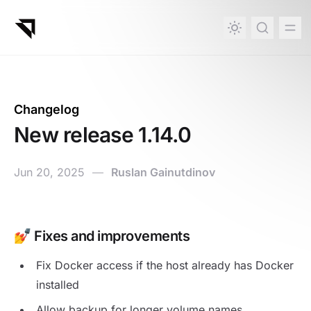
in content
Changelog
New release 1.14.0
Jun 20, 2025
—
Ruslan Gainutdinov
New release 1.14.0
💅 Fixes and improvements
Fix Docker access if the host already has Docker
installed
Allow backup for longer volume names