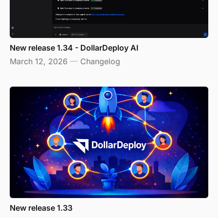
New release 1.34 - DollarDeploy AI
March 12, 2026
—
Changelog
New release 1.33