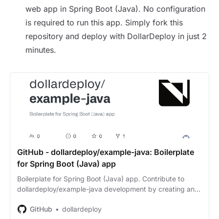
web app in Spring Boot (Java). No configuration
is required to run this app. Simply fork this
repository and deploy with DollarDeploy in just 2
minutes.
GitHub - dollardeploy/example-java: Boilerplate
for Spring Boot (Java) app
Boilerplate for Spring Boot (Java) app. Contribute to
dollardeploy/example-java development by creating an
account on GitHub.
GitHub
dollardeploy