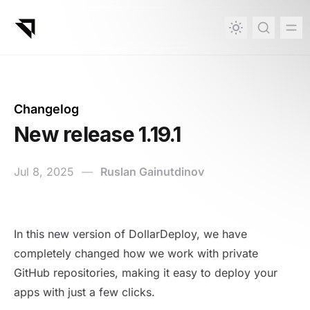
in content
Changelog
New release 1.19.1
Jul 8, 2025
—
Ruslan Gainutdinov
New release 1.19.1
In this new version of DollarDeploy, we have
completely changed how we work with private
GitHub repositories, making it easy to deploy your
apps with just a few clicks.