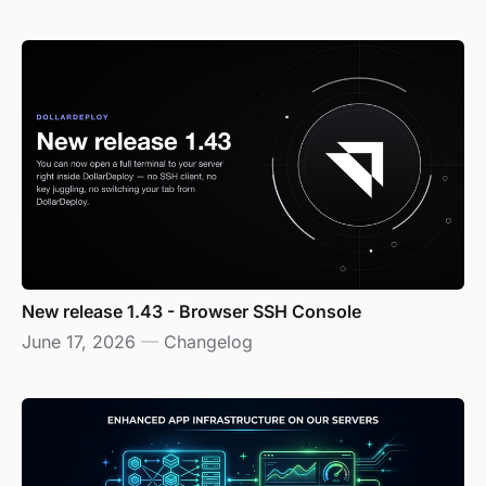
New release 1.43 - Browser SSH Console
June 17, 2026
—
Changelog