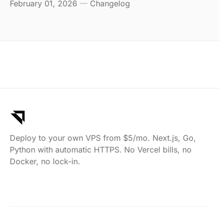
February 01, 2026
—
Changelog
Deploy to your own VPS from $5/mo. Next.js, Go,
Python with automatic HTTPS. No Vercel bills, no
Docker, no lock-in.