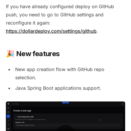
If you have already configured deploy on GitHub
push, you need to go to GitHub settings and
reconfigure it again:
https://dollardeploy.com/settings/github
.
🎉 New features
New app creation flow with GitHub repo
selection.
Java Spring Boot applications support.