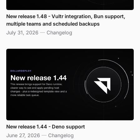
New release 1.48 - Vultr integration, Bun support,
multiple teams and scheduled backups
July 31, 2026
—
Changelog
New release 1.44 - Deno support
June 27, 2026
—
Changelog