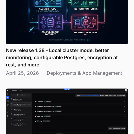
New release 1.38 - Local cluster mode, better
monitoring, configurable Postgres, encryption at
rest, and more.
April 25, 2026
—
Deployments & App Management