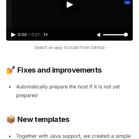
0:00
/
0:27
1×
Video progress
Adjust volume
Select an app to build from GitHub
💅 Fixes and improvements
Automatically prepare the host if it is not yet
prepared
📦 New templates
Together with Java support, we created a simple