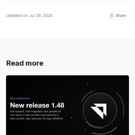
Updated on Jul 29, 2025
Share
Read more