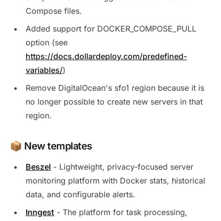
Compose files.
Added support for DOCKER_COMPOSE_PULL
option (see
https://docs.dollardeploy.com/predefined-
variables/
)
Remove DigitalOcean's sfo1 region because it is
no longer possible to create new servers in that
region.
📦 New templates
Beszel
- Lightweight, privacy-focused server
monitoring platform with Docker stats, historical
data, and configurable alerts.
Inngest
- The platform for task processing,