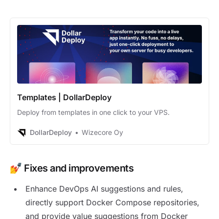
Templates | DollarDeploy
Deploy from templates in one click to your VPS.
DollarDeploy
Wizecore Oy
💅 Fixes and improvements
Enhance DevOps AI suggestions and rules,
directly support Docker Compose repositories,
and provide value suggestions from Docker