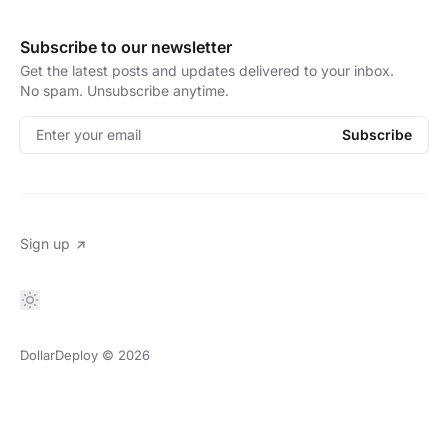
Subscribe to our newsletter
Get the latest posts and updates delivered to your inbox.
No spam. Unsubscribe anytime.
Enter your email
Subscribe
Sign up
DollarDeploy
© 2026