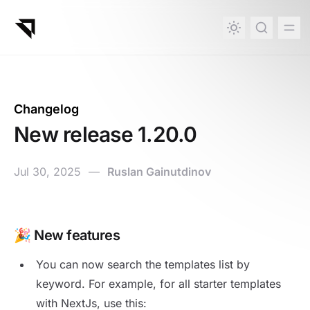
in content
Changelog
New release 1.20.0
Jul 30, 2025
—
Ruslan Gainutdinov
New release 1.20.0
🎉 New features
You can now search the templates list by
keyword. For example, for all starter templates
with NextJs, use this: