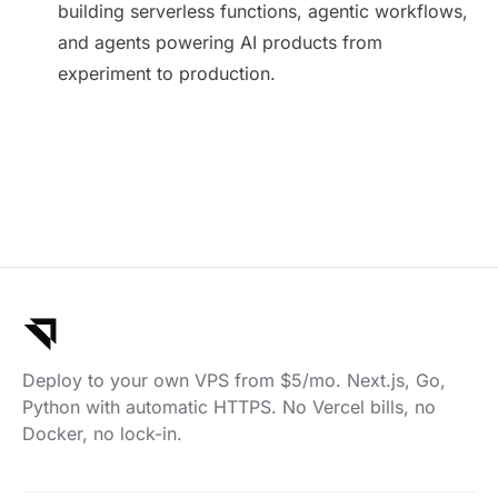
building serverless functions, agentic workflows,
and agents powering AI products from
experiment to production.
Deploy to your own VPS from $5/mo. Next.js, Go,
Python with automatic HTTPS. No Vercel bills, no
Docker, no lock-in.