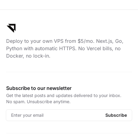
Deploy to your own VPS from $5/mo. Next.js, Go,
Python with automatic HTTPS. No Vercel bills, no
Docker, no lock-in.
Subscribe to our newsletter
Get the latest posts and updates delivered to your inbox.
No spam. Unsubscribe anytime.
Enter your email
Subscribe