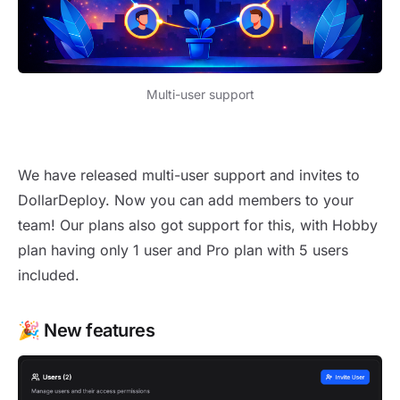
Multi-user support
New release 1.33
We have released multi-user support and invites to
DollarDeploy. Now you can add members to your
team! Our plans also got support for this, with Hobby
plan having only 1 user and Pro plan with 5 users
included.
🎉 New features