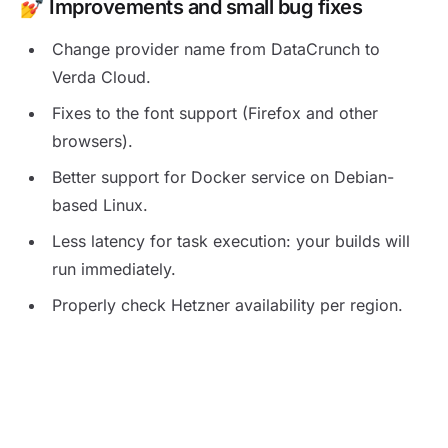
💅 Improvements and small bug fixes
Change provider name from DataCrunch to
Verda Cloud.
Fixes to the font support (Firefox and other
browsers).
Better support for Docker service on Debian-
based Linux.
Less latency for task execution: your builds will
run immediately.
Properly check Hetzner availability per region.