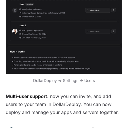
DollarDeploy => Settings => Users
Multi-user support
: now you can invite, and add
users to your team in DollarDeploy. You can now
deploy and manage your apps and servers together.