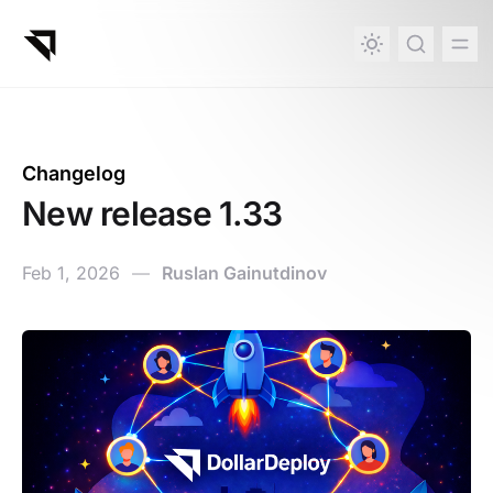
in content
Changelog
New release 1.33
Feb 1, 2026
—
Ruslan Gainutdinov