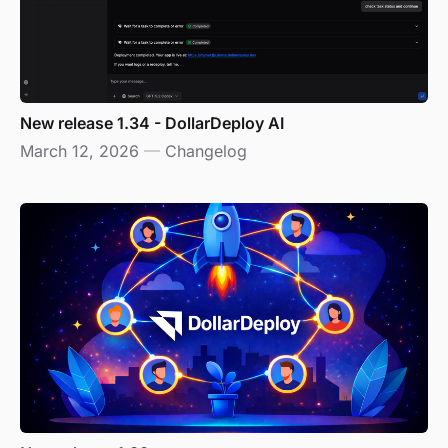
New release 1.34 - DollarDeploy AI
March 12, 2026
—
Changelog