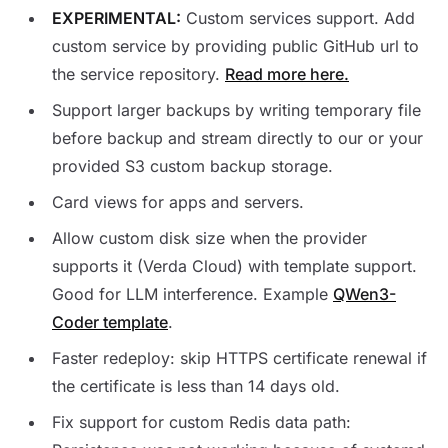
EXPERIMENTAL:
Custom services support. Add
custom service by providing public GitHub url to
the service repository.
Read more here.
Support larger backups by writing temporary file
before backup and stream directly to our or your
provided S3 custom backup storage.
Card views for apps and servers.
Allow custom disk size when the provider
supports it (Verda Cloud) with template support.
Good for LLM interference. Example
QWen3-
Coder template
.
Faster redeploy: skip HTTPS certificate renewal if
the certificate is less than 14 days old.
Fix support for custom Redis data path: