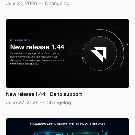
July 31, 2026
—
Changelog
New release 1.44 - Deno support
June 27, 2026
—
Changelog