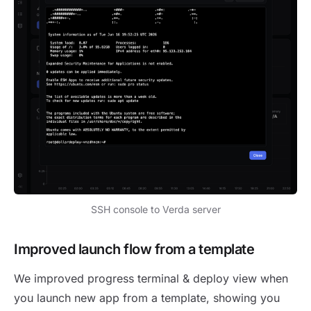
SSH console to Verda server
Improved launch flow from a template
We improved progress terminal & deploy view when
you launch new app from a template, showing you