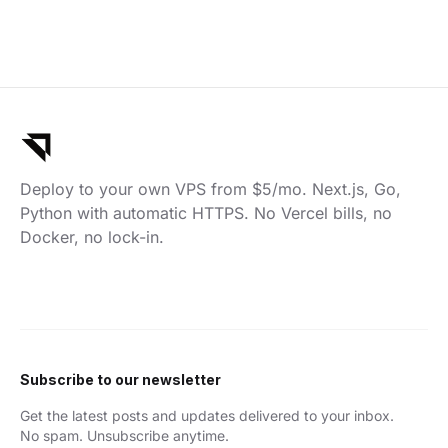
Deploy to your own VPS from $5/mo. Next.js, Go,
Python with automatic HTTPS. No Vercel bills, no
Docker, no lock-in.
Subscribe to our newsletter
Get the latest posts and updates delivered to your inbox.
No spam. Unsubscribe anytime.