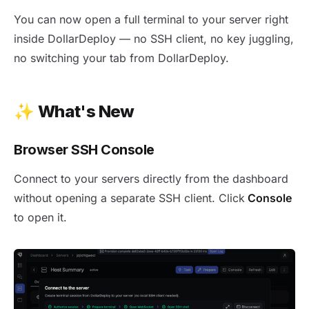
New release 1.43 - Browser SSH Console
You can now open a full terminal to your server right
inside DollarDeploy — no SSH client, no key juggling,
no switching your tab from DollarDeploy.
✨
What's New
Browser SSH Console
Connect to your servers directly from the dashboard
without opening a separate SSH client. Click
Console
to open it.