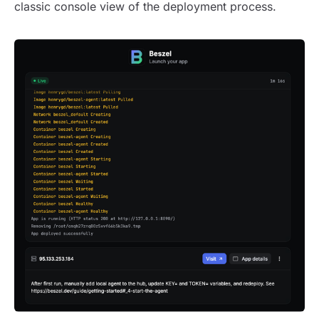
classic console view of the deployment process.