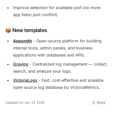
Improve detection for available port (no more
app listen port conflict)
📦 New templates
Appsmith
- Open-source platform for building
internal tools, admin panels, and business
applications with databases and APIs.
Graylog
- Centralized log management — collect,
search, and analyze your logs.
VictoriaLogs
- Fast, cost-effective and scalable
open source log database by VictoriaMetrics.
Updated on Jun 27, 2026
Share