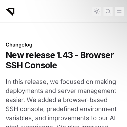
in content
Changelog
New release 1.43 - Browser
SSH Console
In this release, we focused on making
deployments and server management
easier. We added a browser-based
SSH console, predefined environment
variables, and improvements to our AI