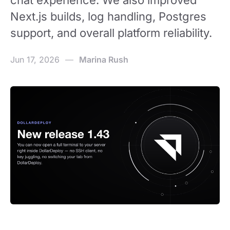
chat experience. We also improved
Next.js builds, log handling, Postgres
support, and overall platform reliability.
Jun 17, 2026
—
Marina Rush