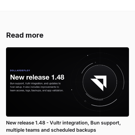
Read more
New release 1.48 - Vultr integration, Bun support,
multiple teams and scheduled backups