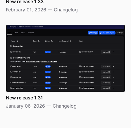
New release 1.33
February 01, 2026
—
Changelog
New release 1.31
January 06, 2026
—
Changelog