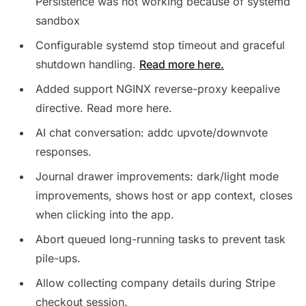
Persistence was not working because of systemd
sandbox
Configurable systemd stop timeout and graceful
shutdown handling.
Read more here.
Added support NGINX reverse-proxy keepalive
directive. Read more here.
AI chat conversation: addc upvote/downvote
responses.
Journal drawer improvements: dark/light mode
improvements, shows host or app context, closes
when clicking into the app.
Abort queued long-running tasks to prevent task
pile-ups.
Allow collecting company details during Stripe
checkout session.