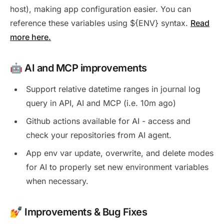
host), making app configuration easier. You can
reference these variables using ${ENV} syntax.
Read
more here.
🤖 AI and MCP improvements
Support relative datetime ranges in journal log
query in API, AI and MCP (i.e. 10m ago)
Github actions available for AI - access and
check your repositories from AI agent.
App env var update, overwrite, and delete modes
for AI to properly set new environment variables
when necessary.
💅 Improvements & Bug Fixes