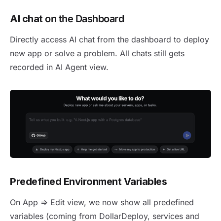
AI chat
on the Dashboard
Directly access AI chat from the dashboard to deploy
new app or solve a problem. All chats still gets
recorded in AI Agent view.
Predefined Environment Variables
On App => Edit view, we now show all predefined
variables (coming from DollarDeploy, services and