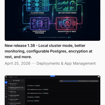
New release 1.38 - Local cluster mode, better
monitoring, configurable Postgres, encryption at
rest, and more.
April 25, 2026
—
Deployments & App Management