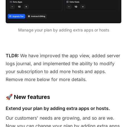
Manage your plan by adding extra apps or hosts
New version 1.24.0
TLDR:
We have improved the app view, added server
logs journal, and implemented the ability to modify
your subscription to add more hosts and apps.
Remove more below for more details.
🚀
New features
Extend your plan by adding extra apps or hosts.
Our customers' needs are growing, and so are we.
Now you can change your plan by adding extra apps