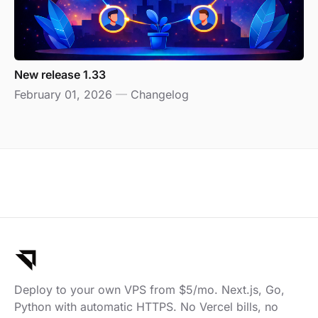
New release 1.33
February 01, 2026
—
Changelog
Deploy to your own VPS from $5/mo. Next.js, Go,
Python with automatic HTTPS. No Vercel bills, no