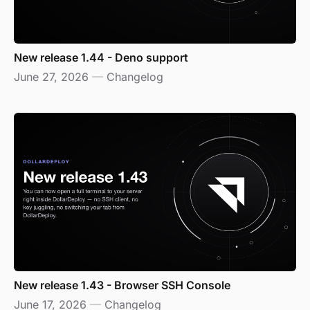
New release 1.44 - Deno support
June 27, 2026
—
Changelog
New release 1.43 - Browser SSH Console
June 17, 2026
—
Changelog