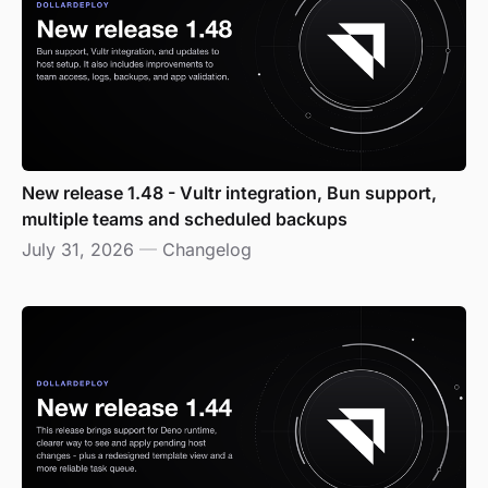
New release 1.48 - Vultr integration, Bun support,
multiple teams and scheduled backups
July 31, 2026
—
Changelog