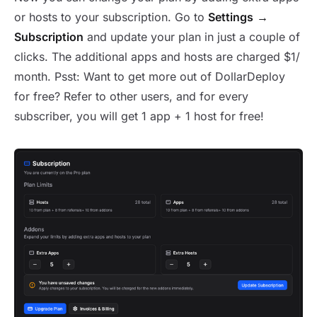
or hosts to your subscription. Go to
Settings
→
Subscription
and update your plan in just a couple of
clicks. The additional apps and hosts are charged $1/
month. Psst: Want to get more out of DollarDeploy
for free? Refer to other users, and for every
subscriber, you will get 1 app + 1 host for free!