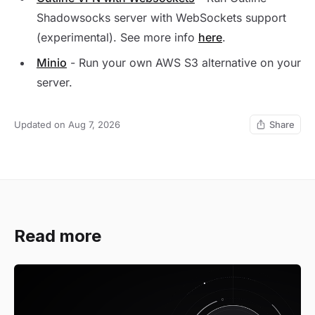
Shadowsocks server with WebSockets support
(experimental). See more info
here
.
Minio
- Run your own AWS S3 alternative on your
server.
Updated on Aug 7, 2026
Share
Read more