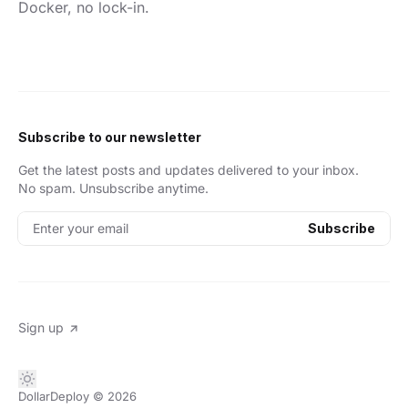
Docker, no lock-in.
Subscribe to our newsletter
Get the latest posts and updates delivered to your inbox.
No spam. Unsubscribe anytime.
Enter your email
Subscribe
Sign up
DollarDeploy
© 2026