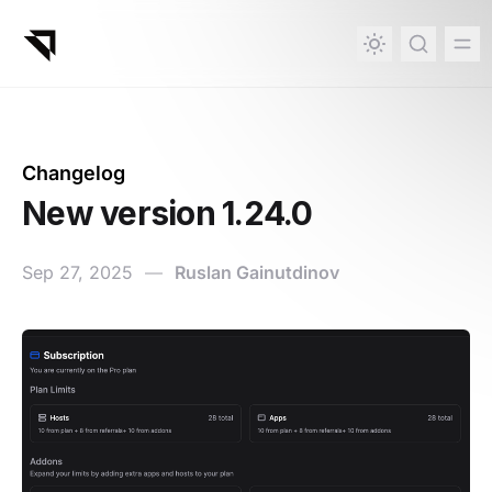
in content
Changelog
New version 1.24.0
Sep 27, 2025
—
Ruslan Gainutdinov