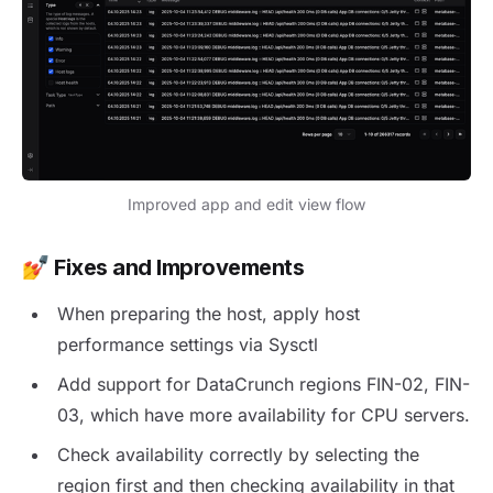
Improved app and edit view flow
💅
Fixes and Improvements
When preparing the host, apply host
performance settings via Sysctl
Add support for DataCrunch regions FIN-02, FIN-
03, which have more availability for CPU servers.
Check availability correctly by selecting the
region first and then checking availability in that