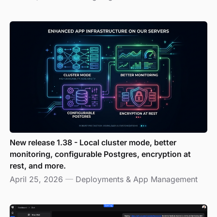
New release 1.38 - Local cluster mode, better
monitoring, configurable Postgres, encryption at
rest, and more.
April 25, 2026
—
Deployments & App Management