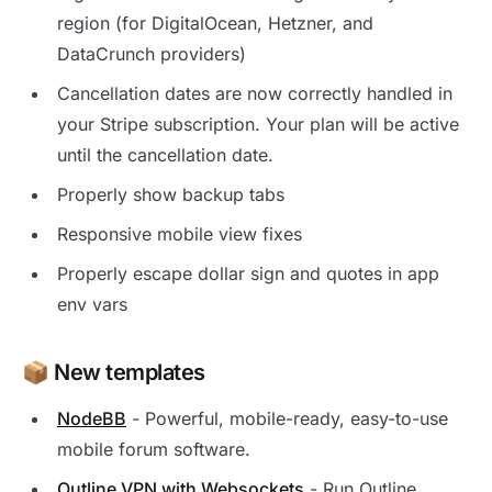
region (for DigitalOcean, Hetzner, and
DataCrunch providers)
Cancellation dates are now correctly handled in
your Stripe subscription. Your plan will be active
until the cancellation date.
Properly show backup tabs
Responsive mobile view fixes
Properly escape dollar sign and quotes in app
env vars
📦 New templates
NodeBB
- Powerful, mobile-ready, easy-to-use
mobile forum software.
Outline VPN with Websockets
- Run Outline