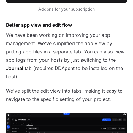
Addons for your subscription
Better app view and edit flow
We have been working on improving your app
management. We've simplified the app view by
putting app files in a separate tab. You can also view
app logs from your hosts by just switching to the
Journal
tab (requires DDAgent to be installed on the
host).
We've split the edit view into tabs, making it easy to
navigate to the specific setting of your project.