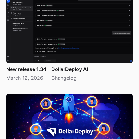
New release 1.34 - DollarDeploy AI
March 12, 2026
—
Changelog