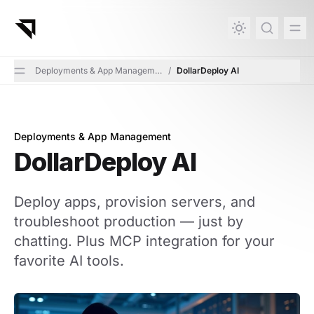
in content
Deployments & App Management
/
DollarDeploy AI
Deployments & App Management
DollarDeploy AI
DollarDeploy AI
Deploy apps, provision servers, and
troubleshoot production — just by
chatting. Plus MCP integration for your
favorite AI tools.