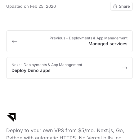
Updated on Feb 25, 2026
Share
Previous
- Deployments & App Management
Managed services
Next
- Deployments & App Management
Deploy Deno apps
Deploy to your own VPS from $5/mo. Next.js, Go,
Python with automatic HTTPS. No Vercel bills, no