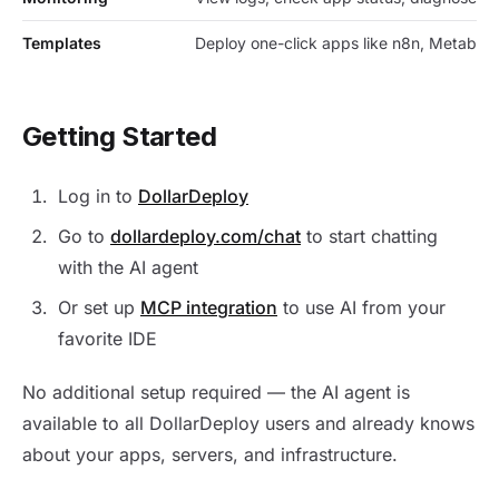
Templates
Deploy one-click apps like n8n, Metabas
Getting Started
Log in to
DollarDeploy
Go to
dollardeploy.com/chat
to start chatting
with the AI agent
Or set up
MCP integration
to use AI from your
favorite IDE
No additional setup required — the AI agent is
available to all DollarDeploy users and already knows
about your apps, servers, and infrastructure.