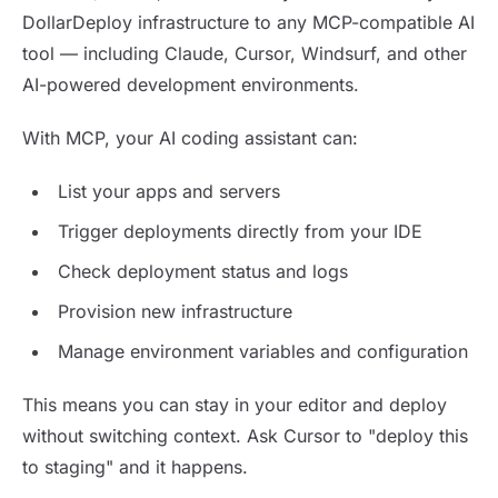
DollarDeploy infrastructure to any MCP-compatible AI
tool — including Claude, Cursor, Windsurf, and other
AI-powered development environments.
With MCP, your AI coding assistant can:
List your apps and servers
Trigger deployments directly from your IDE
Check deployment status and logs
Provision new infrastructure
Manage environment variables and configuration
This means you can stay in your editor and deploy
without switching context. Ask Cursor to "deploy this
to staging" and it happens.