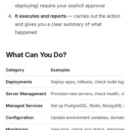
deploying) require your explicit approval
It executes and reports
— carries out the action
and gives you a clear summary of what
happened
What Can You Do?
Category
Examples
Deployments
Deploy apps, rollback, check build logs, r
Server Management
Provision new servers, check health, vie
Managed Services
Set up PostgreSQL, Redis, MongoDB, Ma
Configuration
Update environment variables, domain se
Monitoring
View logs, check app status, diagnose er