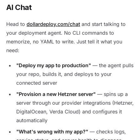
AI Chat
Head to
dollardeploy.com/chat
and start talking to
your deployment agent. No CLI commands to
memorize, no YAML to write. Just tell it what you
need:
"Deploy my app to production"
— the agent pulls
your repo, builds it, and deploys to your
connected server
"Provision a new Hetzner server"
— spins up a
server through our provider integrations (Hetzner,
DigitalOcean, Verda Cloud) and configures it
automatically
"What's wrong with my app?"
— checks logs,