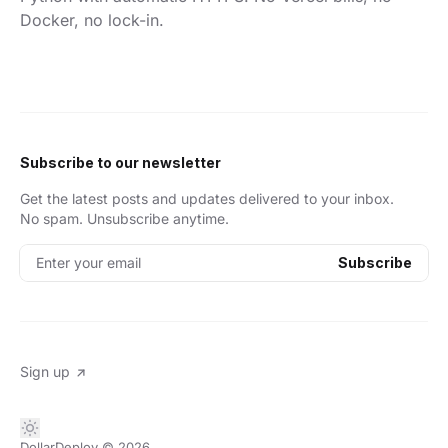
Docker, no lock-in.
Subscribe to our newsletter
Get the latest posts and updates delivered to your inbox.
No spam. Unsubscribe anytime.
Enter your email
Subscribe
Sign up
DollarDeploy
© 2026