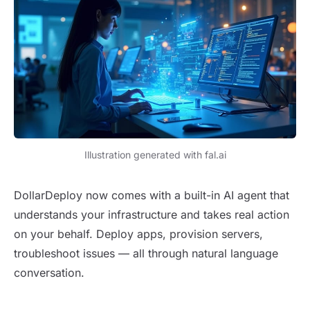
Illustration generated with fal.ai
DollarDeploy now comes with a built-in AI agent that
understands your infrastructure and takes real action
on your behalf. Deploy apps, provision servers,
troubleshoot issues — all through natural language
conversation.