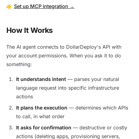
👉
Set up MCP integration →
How It Works
The AI agent connects to DollarDeploy's API with
your account permissions. When you ask it to do
something:
It understands intent
— parses your natural
language request into specific infrastructure
actions
It plans the execution
— determines which APIs
to call, in what order
It asks for confirmation
— destructive or costly
actions (deleting apps, provisioning servers,