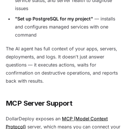
service status, and server health to diagnose
issues
"Set up PostgreSQL for my project"
— installs
and configures managed services with one
command
The AI agent has full context of your apps, servers,
deployments, and logs. It doesn't just answer
questions — it executes actions, waits for
confirmation on destructive operations, and reports
back with results.
MCP Server Support
DollarDeploy exposes an
MCP (Model Context
Protocol)
server, which means you can connect your