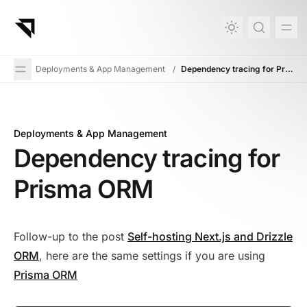
in content
Deployments & App Management
/
Dependency tracing for Prisma ORM
Deployments & App Management
Dependency tracing for Prisma ORM
Dependency tracing for
Prisma ORM
Follow-up to the post
Self-hosting Next.js and Drizzle
ORM
, here are the same settings if you are using
Prisma ORM