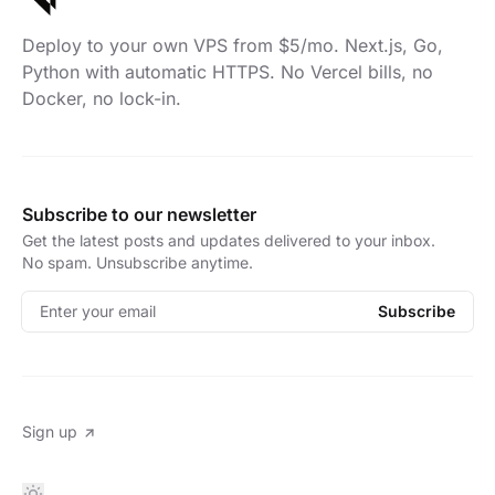
Deploy to your own VPS from $5/mo. Next.js, Go,
Python with automatic HTTPS. No Vercel bills, no
Docker, no lock-in.
Subscribe to our newsletter
Get the latest posts and updates delivered to your inbox.
No spam. Unsubscribe anytime.
Enter your email
Subscribe
Sign up