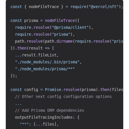
Copy
const
{
 nodeFileTrace 
}
=
require
(
"@vercel/nft"
)
;
const
 prisma 
=
nodeFileTrace
(
[
require
.
resolve
(
"@prisma/client"
)
,
require
.
resolve
(
"prisma"
)
,
  path
.
resolve
(
path
.
dirname
(
require
.
resolve
(
"prisma
]
)
.
then
(
result 
=>
[
...
result
.
fileList
,
"./node_modules/.bin/prisma"
,
"./node_modules/prisma/**"
]
)
;
const
 config 
=
Promise
.
resolve
(
prisma
)
.
then
(
files 
=
// Other next config configuration options
...
// Add Prisma ORM dependencies
  outputFileTracingIncludes
:
{
"**"
:
[
...
files
]
,