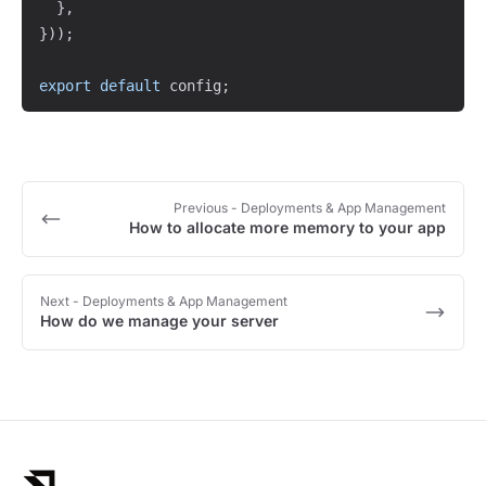
}
,
}
)
)
;
export
default
 config
;
Previous
- Deployments & App Management
How to allocate more memory to your app
Next
- Deployments & App Management
How do we manage your server