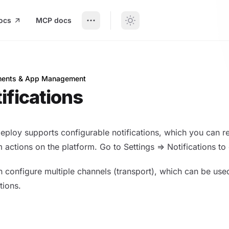
ocs
MCP docs
ents & App Management
ations
ifications
eploy supports configurable notifications, which you can 
 actions on the platform. Go to Settings => Notifications to
 configure multiple channels (transport), which can be use
tions.