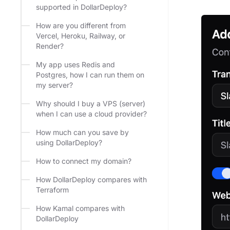
supported in DollarDeploy?
How are you different from
Vercel, Heroku, Railway, or
Render?
My app uses Redis and
Postgres, how I can run them on
my server?
Why should I buy a VPS (server)
when I can use a cloud provider?
How much can you save by
using DollarDeploy?
How to connect my domain?
How DollarDeploy compares with
Terraform
How Kamal compares with
DollarDeploy