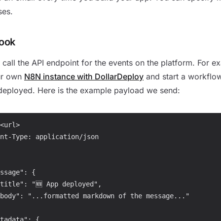
ses.
ook
call the API endpoint for the events on the platform. For 
ur own
N8N instance with DollarDeploy
and start a workflo
deployed. Here is the example payload we send:
<url>

nt-Type: application/json

ssage": {

title": "🆕 App deployed",

body": "...formatted markdown of the message..."

tadata": {
