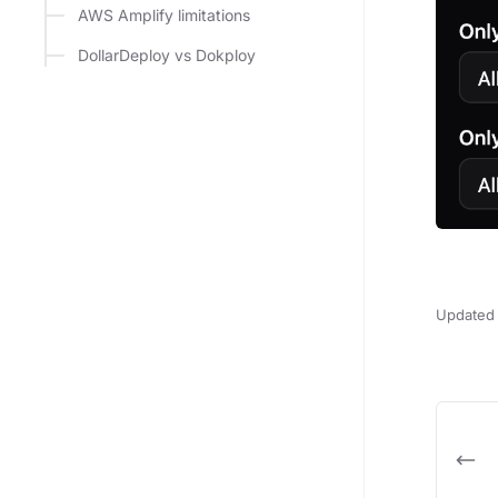
AWS Amplify limitations
DollarDeploy vs Dokploy
Updated 