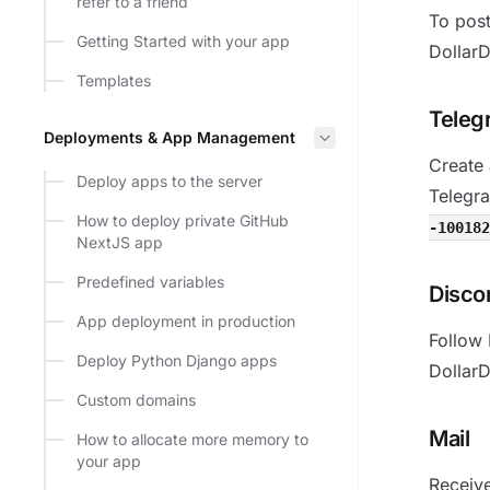
refer to a friend
To post
Getting Started with your app
DollarD
Templates
Teleg
Deployments & App Management
Create
Deploy apps to the server
Telegra
How to deploy private GitHub
-100182
NextJS app
Predefined variables
Disco
App deployment in production
Follow 
Deploy Python Django apps
DollarD
Custom domains
Mail
How to allocate more memory to
your app
Receive