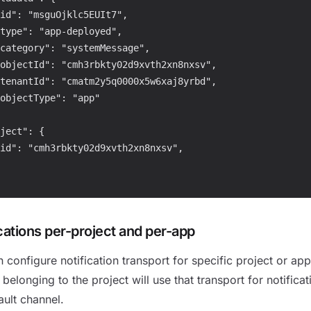
id": "msguOjklc5EUIt7",

type": "app-deployed",

category": "systemMessage",

objectId": "cmh3rbkty02d9xvth2xn8nxsv",

tenantId": "cmatm2y5q0000x5w6xaj8yrbd",

objectType": "app"

ject": {

id": "cmh3rbkty02d9xvth2xn8nxsv",

cations per-project and per-app
 configure notification transport for specific project or ap
 belonging to the project will use that transport for notificat
ault channel.