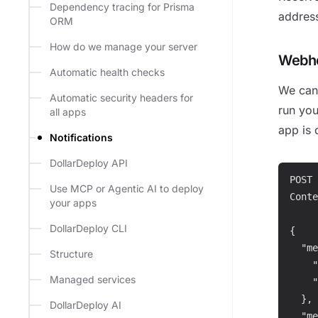
Dependency tracing for Prisma
addres
ORM
How do we manage your server
Webh
Automatic health checks
We can 
Automatic security headers for
run yo
all apps
app is 
Notifications
DollarDeploy API
POST 
Use MCP or Agentic AI to deploy
Conte
your apps
DollarDeploy CLI
{

  "me
Structure
    "
Managed services
    "
  },

DollarDeploy AI
  "me