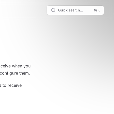
Quick search...
⌘K
receive when you
 configure them.
d to receive