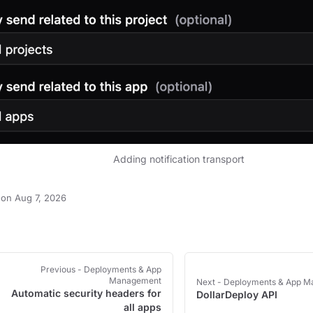
Adding notification transport
on Aug 7, 2026
Previous
- Deployments & App
Management
Next
- Deployments & App 
Automatic security headers for
DollarDeploy API
all apps