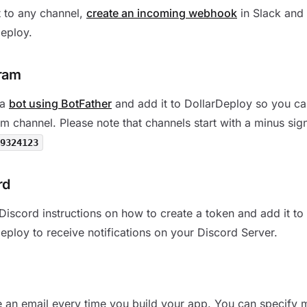
 to any channel,
create an incoming webhook
in Slack and 
eploy.
ram
 a
bot using BotFather
and add it to DollarDeploy so you ca
m channel. Please note that channels start with a minus sig
9324123
rd
Discord instructions on how to create a token and add it to
eploy to receive notifications on your Discord Server.
 an email every time you build your app. You can specify m