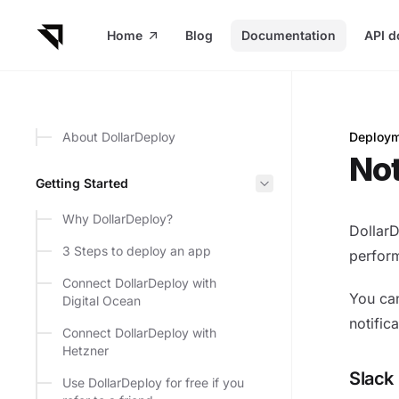
in content
Home
Blog
Documentation
API d
About DollarDeploy
Deploym
Notific
Not
Getting Started
Why DollarDeploy?
DollarD
3 Steps to deploy an app
perform
Connect DollarDeploy with
You can
Digital Ocean
notifica
Connect DollarDeploy with
Hetzner
Slack
Use DollarDeploy for free if you