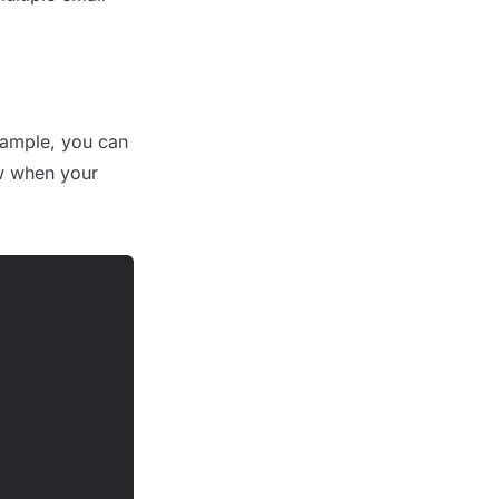
example, you can
w when your