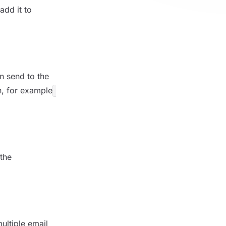
add it to
n send to the
n, for example
 the
ultiple email