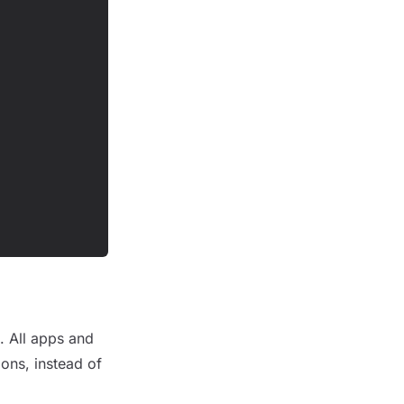
p. All apps and
ions, instead of