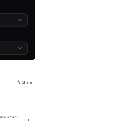
Share
Management